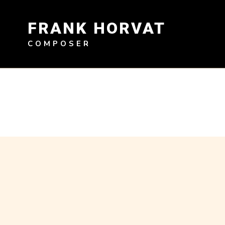
Skip
to
FRANK HORVAT
content
COMPOSER