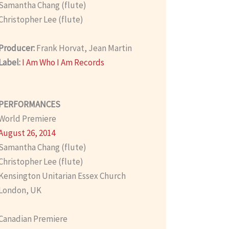
Samantha Chang (flute)
Christopher Lee (flute)
Producer:
Frank Horvat, Jean Martin
Label:
I Am Who I Am Records
PERFORMANCES
World Premiere
August 26, 2014
Samantha Chang (flute)
Christopher Lee (flute)
Kensington Unitarian Essex Church
London, UK
Canadian Premiere