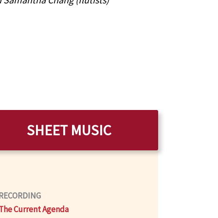
SHEET MUSIC
RECORDING
The Current Agenda