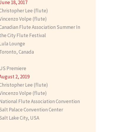
June 18, 2017
Christopher Lee (flute)
Vincenzo Volpe (flute)
Canadian Flute Association Summer In
the City Flute Festival
Lula Lounge
Toronto, Canada
US Premiere
August 2, 2019
Christopher Lee (flute)
Vincenzo Volpe (flute)
National Flute Association Convention
Salt Palace Convention Center
Salt Lake City, USA