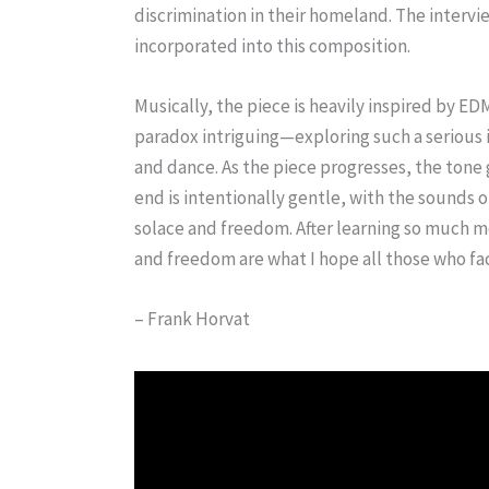
discrimination in their homeland. The interv
incorporated into this composition.
Musically, the piece is heavily inspired by ED
paradox intriguing—exploring such a serious 
and dance. As the piece progresses, the ton
end is intentionally gentle, with the sounds 
solace and freedom. After learning so much mo
and freedom are what I hope all those who fac
– Frank Horvat