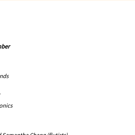
mber
onds
ronics
 Samantha Chang (flutists)