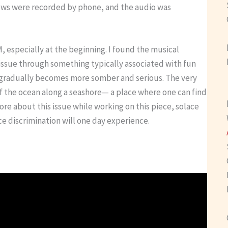
iews were recorded by phone, and the audio was
M, especially at the beginning. I found the musical
issue through something typically associated with fun
e gradually becomes more somber and serious. The very
of the ocean along a seashore— a place where one can find
re about this issue while working on this piece, solace
e discrimination will one day experience.