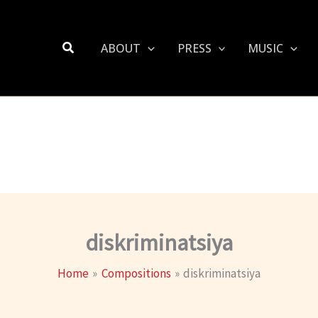
Search
ABOUT
PRESS
MUSIC
diskriminatsiya
Home
Compositions
diskriminatsiya