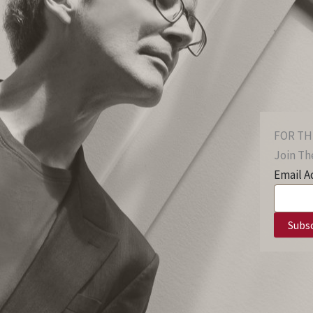
FOR TH
Join The
Email A