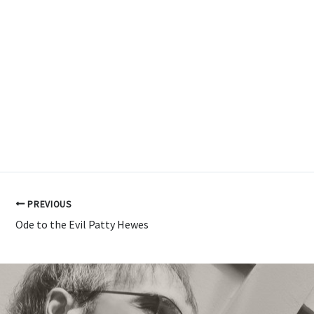
PREVIOUS
Ode to the Evil Patty Hewes