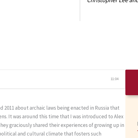
11:04
 2011 about archaic laws being enacted in Russia that
ns. It was around this time that I was introduced to Alex
hey graciously shared their experiences of growing up in
olitical and cultural climate that fosters such