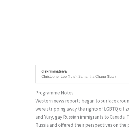
diskriminatsiya
Christopher Lee (flute), Samantha Chang (flute)
Programme Notes
Western news reports began to surface around
were stripping away the rights of LGBTQ citize
and Yury, gay Russian immigrants to Canada. T
Russia and offered their perspectives on the p