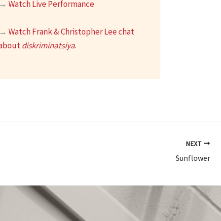
→
Watch Live Performance
→
Watch Frank & Christopher Lee chat
about
diskriminatsiya
.
NEXT
Sunflower