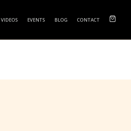
VIDEOS
EVENTS
BLOG
CONTACT