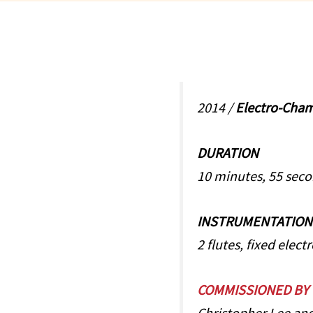
2014 /
Electro-Cha
DURATION
10 minutes, 55 sec
INSTRUMENTATION
2 flutes, fixed elect
COMMISSIONED BY
Christopher Lee and