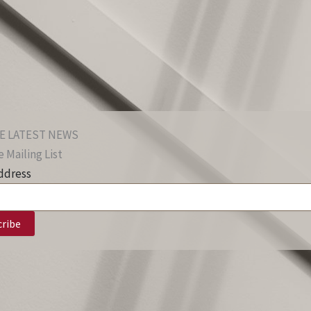
E LATEST NEWS
 Mailing List
ddress