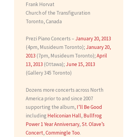
Frank Horvat
Church of the Transfiguration
Toronto, Canada
Prezi Piano Concerts –
January 20, 2013
(4pm, Musideum Toronto);
January 20,
2013
(7pm, Musideum Toronto);
April
13, 2013
(Ottawa);
June 15, 2013
(Gallery 345 Toronto)
Dozens more concerts across North
America prior to and since 2007
supporting the album,
I’ll Be Good
including
Heliconian Hall
,
Bullfrog
Power 1 Year Anniversary
,
St. Olave’s
Concert
,
Commingle Too
.