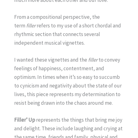
From a compositional perspective, the
term
filler
refers to my use of a short chordal and
rhythmic section that connects several
independent musical vignettes.
I wanted these vignettes and the
filler
to convey
feelings of happiness, contentment, and
optimism. In times when it’s so easy to succumb
to cynicism and negativity about the state of our
lives, this piece represents my determination to
resist being drawn into the chaos around me.
Filler’ Up
represents the things that bring me joy
and delight. These include laughing and crying at
the same time, friends and family, physical and