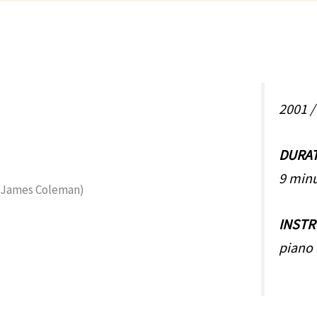
2001 
DURA
9 min
INST
piano