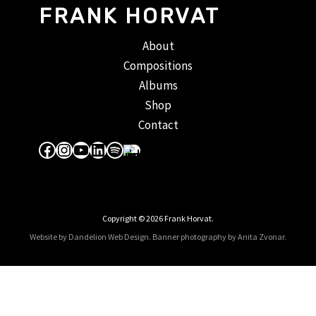
FRANK HORVAT
About
Compositions
Albums
Shop
Contact
Facebook
Instagram
YouTube
LinkedIn
Spotify
Apple Music
Copyright © 2026 Frank Horvat.
Website by Dandelion Web Design.
Banner photography by Anita Zvonar
.