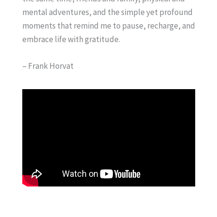
mental adventures, and the simple yet profound
moments that remind me to pause, recharge, and
embrace life with gratitude.
– Frank Horvat