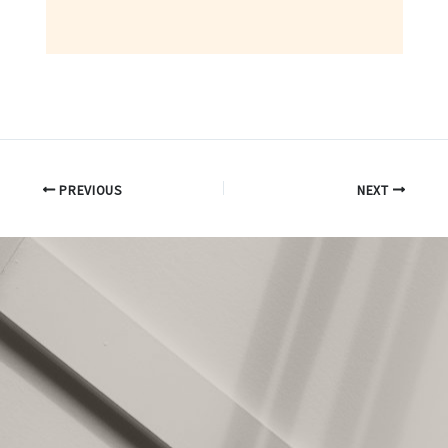
PREVIOUS
NEXT