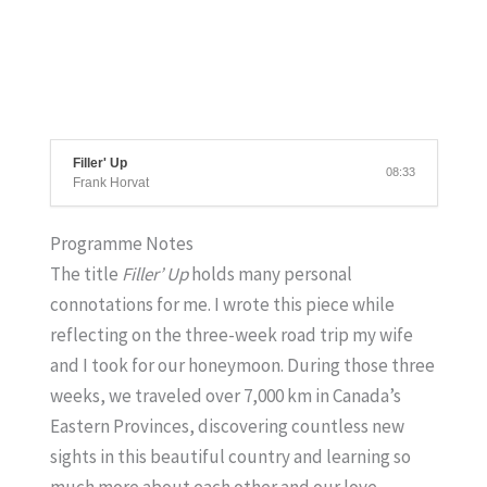
Filler' Up
08:33
Frank Horvat
Programme Notes
The title
Filler’ Up
holds many personal
connotations for me. I wrote this piece while
reflecting on the three-week road trip my wife
and I took for our honeymoon. During those three
weeks, we traveled over 7,000 km in Canada’s
Eastern Provinces, discovering countless new
sights in this beautiful country and learning so
much more about each other and our love.