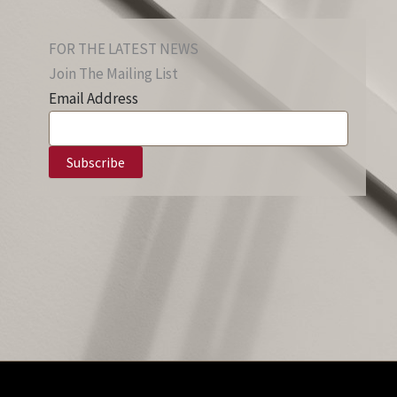
FOR THE LATEST NEWS
Join The Mailing List
Email Address