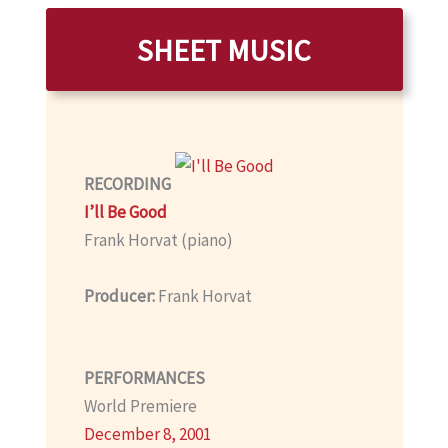
SHEET MUSIC
RECORDING
I’ll Be Good
Frank Horvat (piano)
Producer:
Frank Horvat
PERFORMANCES
World Premiere
December 8, 2001