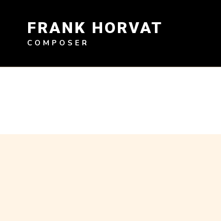
Skip
to
FRANK HORVAT
content
COMPOSER