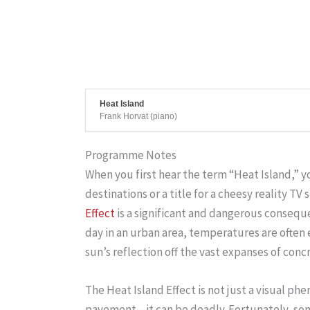
Heat Island
Frank Horvat (piano)
Programme Notes
When you first hear the term “Heat Island,” 
destinations or a title for a cheesy reality TV 
Effect
is a significant and dangerous conseq
day in an urban area, temperatures are often
sun’s reflection off the vast expanses of conc
The Heat Island Effect is not just a visual p
pavement—it can be deadly. Fortunately, some