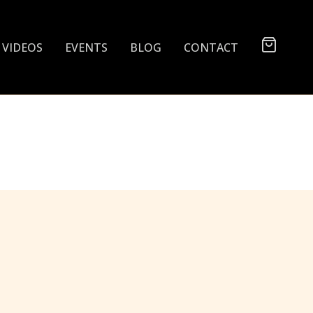
VIDEOS
EVENTS
BLOG
CONTACT