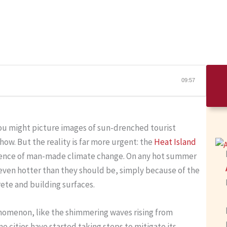
09:57
you might picture images of sun-drenched tourist
show. But the reality is far more urgent: the
Heat Island
uence of man-made climate change. On any hot summer
 even hotter than they should be, simply because of the
rete and building surfaces.
henomenon, like the shimmering waves rising from
 cities have started taking steps to mitigate its