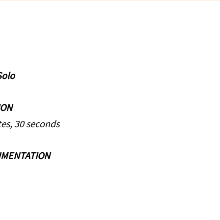
Solo
ION
es, 30 seconds
UMENTATION