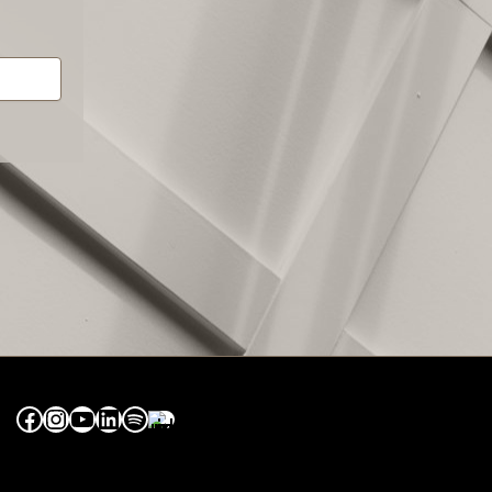
Facebook
Instagram
YouTube
LinkedIn
Spotify
Apple Music