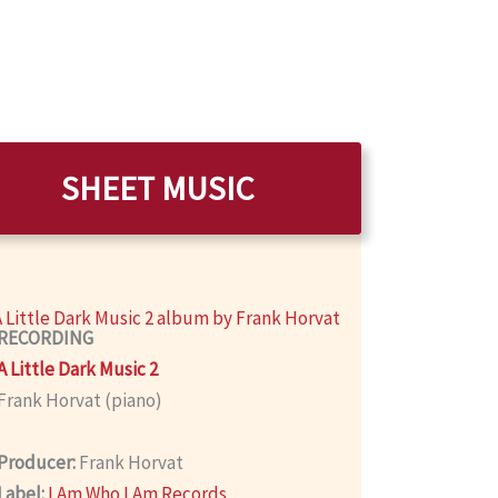
SHEET MUSIC
RECORDING
A Little Dark Music 2
Frank Horvat (piano)
Producer:
Frank Horvat
Label:
I Am Who I Am Records