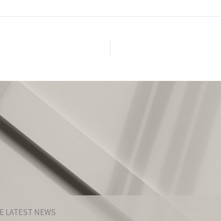
E LATEST NEWS