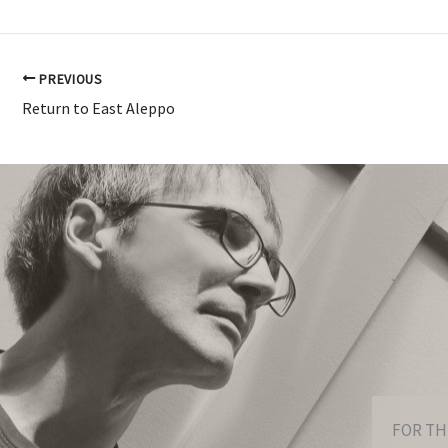
PREVIOUS
Return to East Aleppo
FOR TH