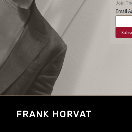
Join The
Email A
FRANK HORVAT