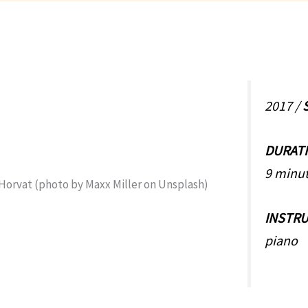
2017 /
DURAT
9 minut
INSTR
piano