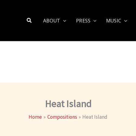
Search
ABOUT
PRESS
MUSIC
Heat Island
Home
Compositions
Heat Island