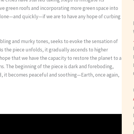
ave green roofs and incorporating more green space into
done—and quickly—if we are to have any hope of curbing
mbling and murky tones, seeks to evoke the sensation of
s the piece unfolds, it gradually ascends to higher
hope that we have the capacity to restore the planet to a
ns. The beginning of the piece is dark and foreboding,
 end, it becomes peaceful and soothing—Earth, once again,