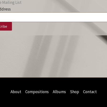
 Mailing List
ddress
About
Compositions
Albums
Shop
Contact