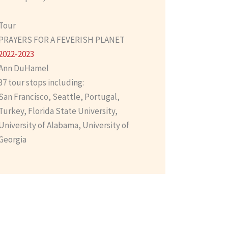
Tour
PRAYERS FOR A FEVERISH PLANET
2022-2023
Ann DuHamel
37 tour stops including:
San Francisco, Seattle, Portugal,
Turkey, Florida State University,
University of Alabama, University of
Georgia