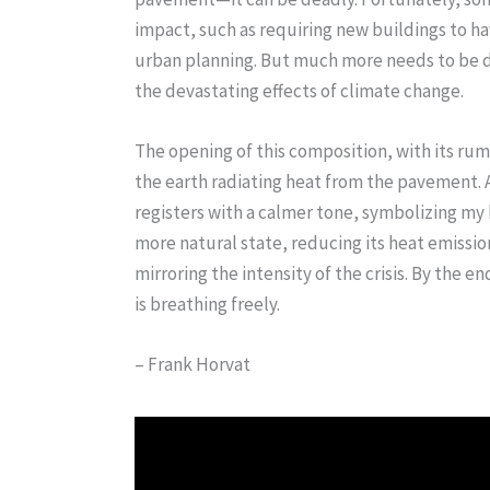
impact, such as requiring new buildings to h
urban planning. But much more needs to be 
the devastating effects of climate change.
The opening of this composition, with its ru
the earth radiating heat from the pavement. A
registers with a calmer tone, symbolizing my 
more natural state, reducing its heat emissio
mirroring the intensity of the crisis. By the
is breathing freely.
– Frank Horvat