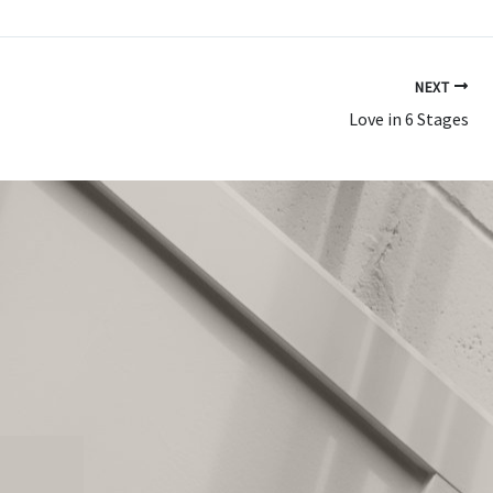
NEXT
Love in 6 Stages