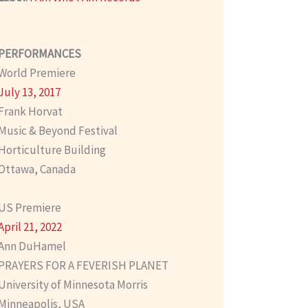
PERFORMANCES
World Premiere
July 13, 2017
Frank Horvat
Music & Beyond Festival
Horticulture Building
Ottawa, Canada
US Premiere
April 21, 2022
Ann DuHamel
PRAYERS FOR A FEVERISH PLANET
University of Minnesota Morris
Minneapolis, USA