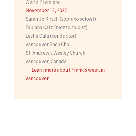
World Premiere
November 12, 2022
Sarah Jo Kirsch (soprano soloist)
Fabiana Katz (mezzo soloist)
Leslie Dala (conductor)
Vancouver Bach Choir
St. Andrew’s Wesley Church
Vancouver, Canada
→
Learn more about Frank’s week in
Vancouver