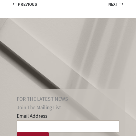
PREVIOUS
NEXT
FOR THE LATEST NEWS
Join The Mailing List
Email Address