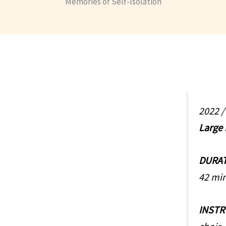
Memories of Self-Isolation
2022 
Large
DURA
42 mi
INST