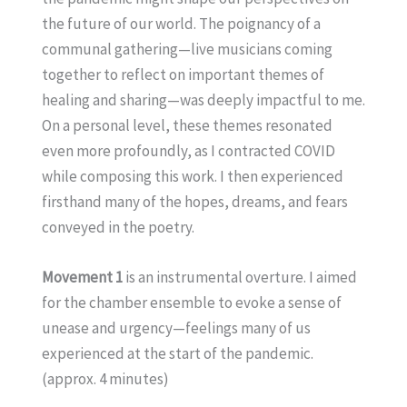
the future of our world. The poignancy of a
communal gathering—live musicians coming
together to reflect on important themes of
healing and sharing—was deeply impactful to me.
On a personal level, these themes resonated
even more profoundly, as I contracted COVID
while composing this work. I then experienced
firsthand many of the hopes, dreams, and fears
conveyed in the poetry.
Movement 1
is an instrumental overture. I aimed
for the chamber ensemble to evoke a sense of
unease and urgency—feelings many of us
experienced at the start of the pandemic.
(approx. 4 minutes)