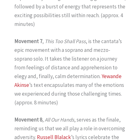
followed by a burst of energy that represents the
exciting possibilities still within reach. (approx. 4
minutes)
Movement 7
,
This Too Shall Pass
, is the cantata’s
epic movement with a soprano and mezzo-
soprano solo. It takes the listener on a journey
from feelings of distance and apprehension to
elegy and, finally, calm determination.
Yewande
Akinse
’s text encapsulates many of the emotions
we experienced during those challenging times.
(approx. 8 minutes)
Movement 8
,
All Our Hands
, serves as the finale,
reminding us that we all play a role in overcoming
adversity.
Russell Blalack
’s lyrics celebrate the