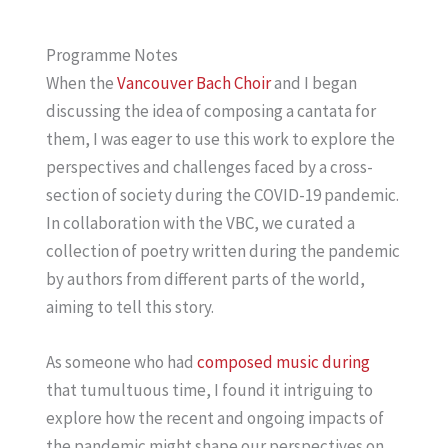
Programme Notes
When the
Vancouver Bach Choir
and I began
discussing the idea of composing a cantata for
them, I was eager to use this work to explore the
perspectives and challenges faced by a cross-
section of society during the COVID-19 pandemic.
In collaboration with the VBC, we curated a
collection of poetry written during the pandemic
by authors from different parts of the world,
aiming to tell this story.
As someone who had
composed music during
that tumultuous time, I found it intriguing to
explore how the recent and ongoing impacts of
the pandemic might shape our perspectives on