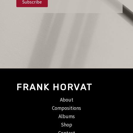
FRANK HORVAT
About
Compositions
Albums
Shop