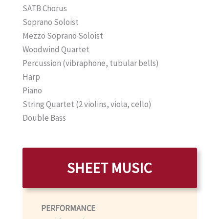
SATB Chorus
Soprano Soloist
Mezzo Soprano Soloist
Woodwind Quartet
Percussion (vibraphone, tubular bells)
Harp
Piano
String Quartet (2 violins, viola, cello)
Double Bass
SHEET MUSIC
PERFORMANCE