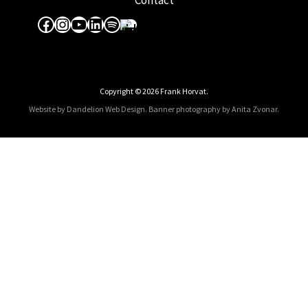
Contact
Facebook
Instagram
YouTube
LinkedIn
Spotify
Apple Music
Copyright © 2026 Frank Horvat.
Website by Dandelion Web Design.
Banner photography by Anita Zvonar
.