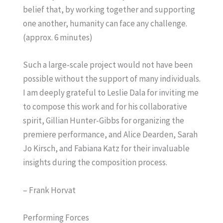
belief that, by working together and supporting
one another, humanity can face any challenge.
(approx. 6 minutes)
Such a large-scale project would not have been
possible without the support of many individuals.
I am deeply grateful to Leslie Dala for inviting me
to compose this work and for his collaborative
spirit, Gillian Hunter-Gibbs for organizing the
premiere performance, and Alice Dearden, Sarah
Jo Kirsch, and Fabiana Katz for their invaluable
insights during the composition process.
– Frank Horvat
Performing Forces