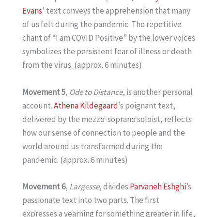
Evans
’ text conveys the apprehension that many
of us felt during the pandemic. The repetitive
chant of “I am COVID Positive” by the lower voices
symbolizes the persistent fear of illness or death
from the virus. (approx. 6 minutes)
Movement 5
,
Ode to Distance
, is another personal
account.
Athena Kildegaard
’s poignant text,
delivered by the mezzo-soprano soloist, reflects
how our sense of connection to people and the
world around us transformed during the
pandemic. (approx. 6 minutes)
Movement 6
,
Largesse
, divides
Parvaneh Eshghi
’s
passionate text into two parts. The first
expresses a yearning for something greater in life,