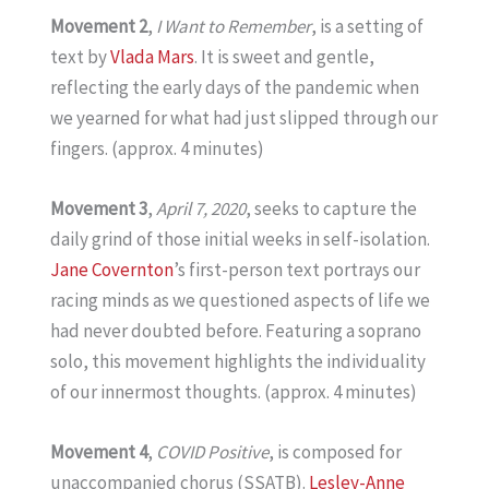
Movement 2
,
I Want to Remember
, is a setting of
text by
Vlada Mars
. It is sweet and gentle,
reflecting the early days of the pandemic when
we yearned for what had just slipped through our
fingers. (approx. 4 minutes)
Movement 3
,
April 7, 2020
, seeks to capture the
daily grind of those initial weeks in self-isolation.
Jane Covernton
’s first-person text portrays our
racing minds as we questioned aspects of life we
had never doubted before. Featuring a soprano
solo, this movement highlights the individuality
of our innermost thoughts. (approx. 4 minutes)
Movement 4
,
COVID Positive
, is composed for
unaccompanied chorus (SSATB).
Lesley-Anne