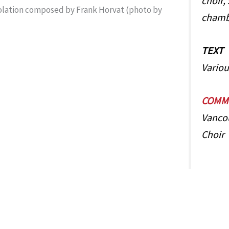
choir, 
chamb
TEXT
Variou
COMMI
Vanco
Choir