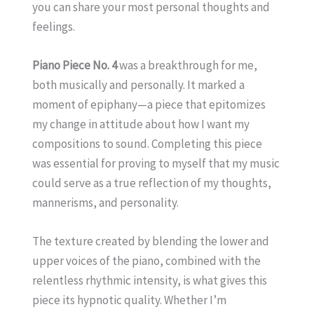
you can share your most personal thoughts and
feelings.
Piano Piece No. 4
was a breakthrough for me,
both musically and personally. It marked a
moment of epiphany—a piece that epitomizes
my change in attitude about how I want my
compositions to sound. Completing this piece
was essential for proving to myself that my music
could serve as a true reflection of my thoughts,
mannerisms, and personality.
The texture created by blending the lower and
upper voices of the piano, combined with the
relentless rhythmic intensity, is what gives this
piece its hypnotic quality. Whether I’m