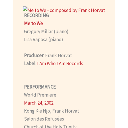
RECORDING
Me to We
Gregory Millar (piano)
Lisa Raposa (piano)
Producer:
Frank Horvat
Label:
I Am Who I Am Records
PERFORMANCE
World Premiere
March 24, 2002
Kong Kie Njo, Frank Horvat
Salon des Refusées
Church of the Holy Trinity