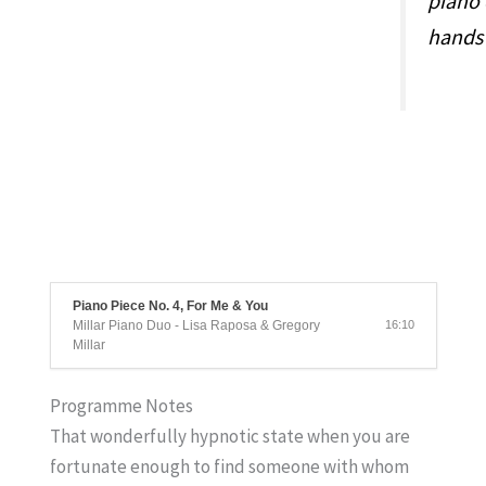
piano 
hands 
Piano Piece No. 4, For Me & You
Millar Piano Duo - Lisa Raposa & Gregory
16:10
Millar
Programme Notes
That wonderfully hypnotic state when you are
fortunate enough to find someone with whom