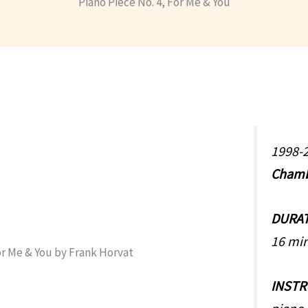
Piano Piece No. 4, For Me & You
1998-2
Chamb
DURA
16 mi
INST