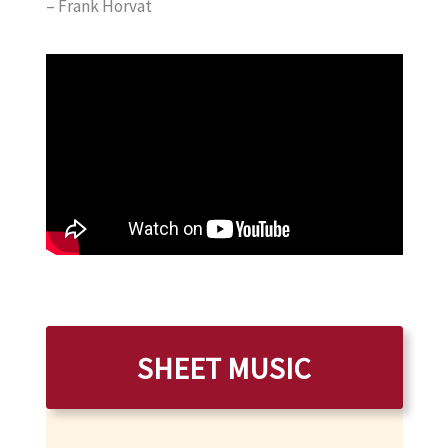
– Frank Horvat
SHEET MUSIC