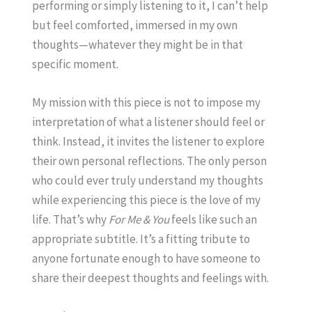
performing or simply listening to it, I can’t help
but feel comforted, immersed in my own
thoughts—whatever they might be in that
specific moment.
My mission with this piece is not to impose my
interpretation of what a listener should feel or
think. Instead, it invites the listener to explore
their own personal reflections. The only person
who could ever truly understand my thoughts
while experiencing this piece is the love of my
life. That’s why
For Me & You
feels like such an
appropriate subtitle. It’s a fitting tribute to
anyone fortunate enough to have someone to
share their deepest thoughts and feelings with.