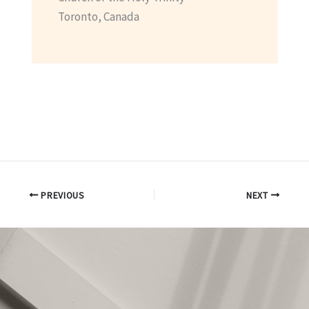
Toronto, Canada
PREVIOUS
NEXT