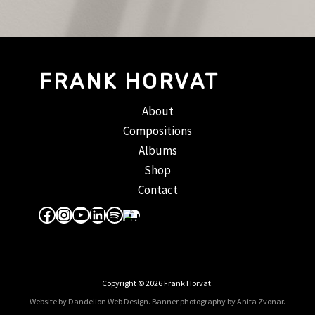
FRANK HORVAT
About
Compositions
Albums
Shop
Contact
Facebook
Instagram
YouTube
LinkedIn
Spotify
Apple Music
Copyright © 2026 Frank Horvat.
Website by Dandelion Web Design.
Banner photography by Anita Zvonar
.