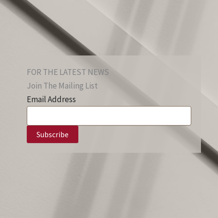
FOR THE LATEST NEWS
Join The Mailing List
Email Address