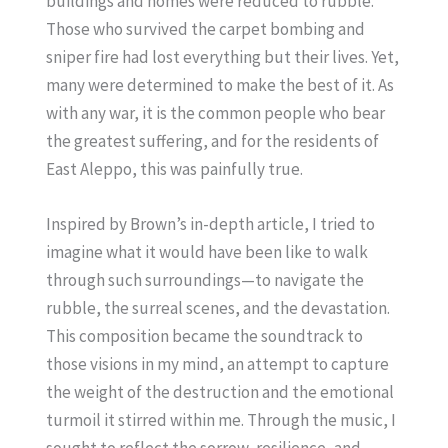
buildings and homes were reduced to rubble.
Those who survived the carpet bombing and
sniper fire had lost everything but their lives. Yet,
many were determined to make the best of it. As
with any war, it is the common people who bear
the greatest suffering, and for the residents of
East Aleppo, this was painfully true.
Inspired by Brown’s in-depth article, I tried to
imagine what it would have been like to walk
through such surroundings—to navigate the
rubble, the surreal scenes, and the devastation.
This composition became the soundtrack to
those visions in my mind, an attempt to capture
the weight of the destruction and the emotional
turmoil it stirred within me. Through the music, I
sought to reflect the sorrow, resilience, and