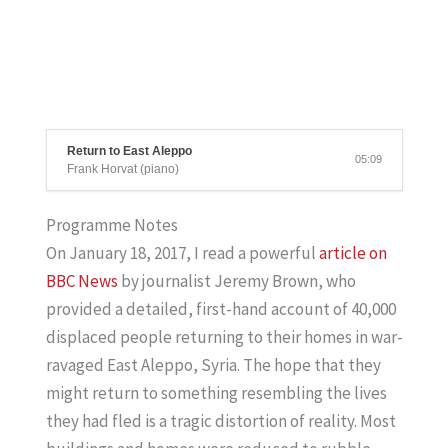
Return to East Aleppo
05:09
Frank Horvat (piano)
Programme Notes
On January 18, 2017, I read a powerful
article on
BBC
News
by journalist Jeremy Brown, who
provided a detailed, first-hand account of 40,000
displaced people returning to their homes in war-
ravaged East Aleppo, Syria. The hope that they
might return to something resembling the lives
they had fled is a tragic distortion of reality. Most