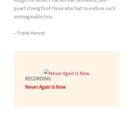
quiet strength of those who had to endure such
unimaginable loss.
– Frank Horvat
RECORDING
Never Again Is Now