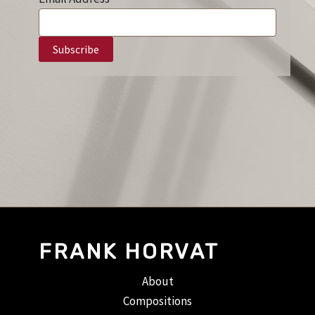
FRANK HORVAT
About
Compositions