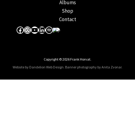
Albums
Shop
Contact
Facebook
Instagram
YouTube
LinkedIn
Spotify
Apple Music
Copyright © 2026 Frank Horvat.
Website by Dandelion Web Design.
Banner photography by Anita Zvonar
.