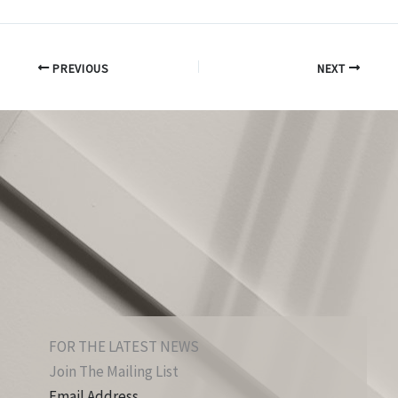
PREVIOUS
NEXT
FOR THE LATEST NEWS
Join The Mailing List
Email Address