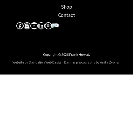
Shop
Contact
Facebook
Instagram
YouTube
LinkedIn
Spotify
Apple Music
Copyright © 2026 Frank Horvat.
Website by Dandelion Web Design.
Banner photography by Anita Zvonar
.