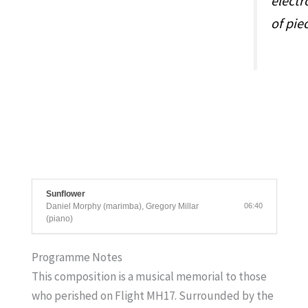
electr
of pie
Sunflower
Daniel Morphy (marimba), Gregory Millar
06:40
(piano)
Programme Notes
This composition is a musical memorial to those
who perished on Flight MH17. Surrounded by the