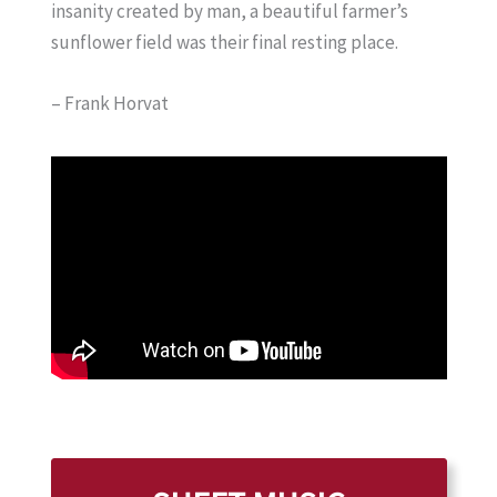
insanity created by man, a beautiful farmer’s
sunflower field was their final resting place.
– Frank Horvat