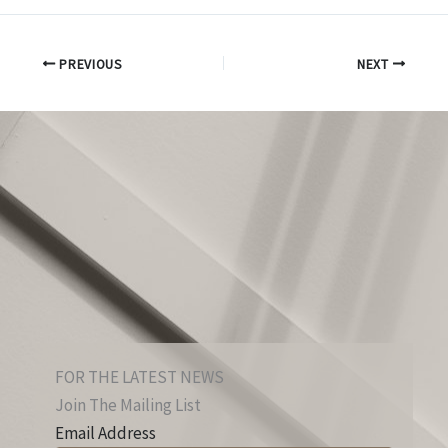
PREVIOUS
NEXT
FOR THE LATEST NEWS
Join The Mailing List
Email Address