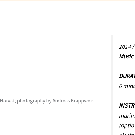
2014 
Music
DURA
6 min
INST
marim
(optio