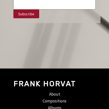
FRANK HORVAT
About
Compositions
Albums