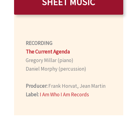
SHEET MUSIC
RECORDING
The Current Agenda
Gregory Millar (piano)
Daniel Morphy (percussion)
Producer:
Frank Horvat, Jean Martin
Label:
I Am Who I Am Records