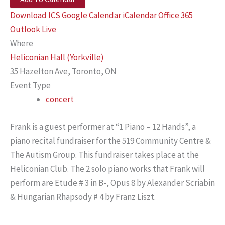
Download ICS
Google Calendar
iCalendar
Office 365
Outlook Live
Where
Heliconian Hall (Yorkville)
35 Hazelton Ave, Toronto, ON
Event Type
concert
Frank is a guest performer at “1 Piano – 12 Hands”, a
piano recital fundraiser for the 519 Community Centre &
The Autism Group. This fundraiser takes place at the
Heliconian Club. The 2 solo piano works that Frank will
perform are Etude # 3 in B-, Opus 8 by Alexander Scriabin
& Hungarian Rhapsody # 4 by Franz Liszt.