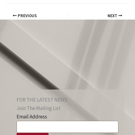
PREVIOUS
NEXT
FOR THE LATEST NEWS
Join The Mailing List
Email Address