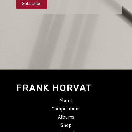
FRANK HORVAT
About
Compositions
Albums
Shop