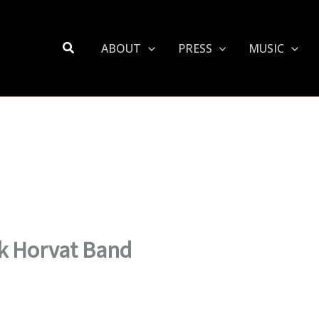
Search
ABOUT
PRESS
MUSIC
nk Horvat Band