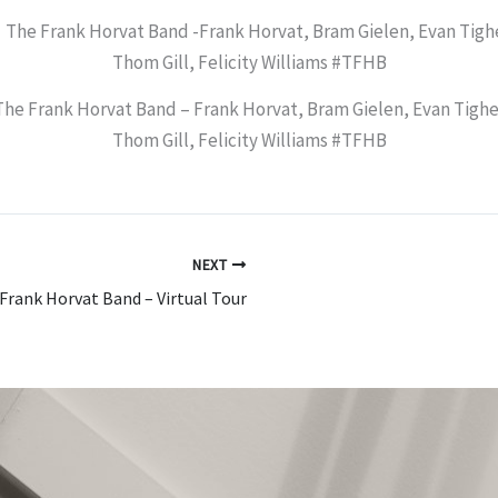
The Frank Horvat Band – Frank Horvat, Bram Gielen, Evan Tighe
Thom Gill, Felicity Williams #TFHB
NEXT
Frank Horvat Band – Virtual Tour