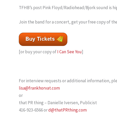
TFHB’s post Pink Floyd/Radiohead/Bjork sound is hig
Join the band for a concert, get your free copy of t
[or buy your copy of
I Can See You
]
For interview requests or additional information, ple
lisa@frankhorvat.com
or
that PR thing – Danielle Iversen, Publicist
416-923-6566 or
d@thatPRthing.com