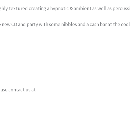
hly textured creating a hypnotic & ambient as well as percussi
he new CD and party with some nibbles and a cash bar at the coo
ase contact us at: