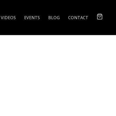
VIDEOS
EVENTS
BLOG
CONTACT