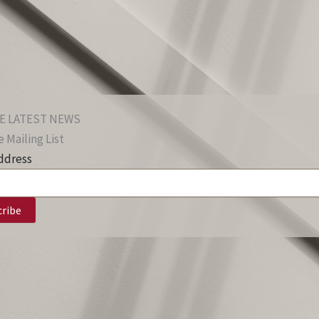
E LATEST NEWS
 Mailing List
ddress