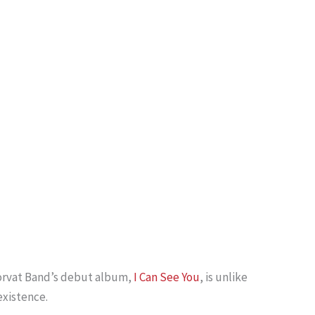
 Horvat Band’s debut album,
I Can See You
, is unlike
existence.