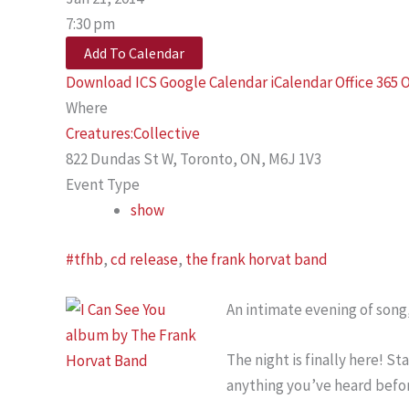
7:30 pm
Add To Calendar
Download ICS
Google Calendar
iCalendar
Office 365
O
Where
Creatures:Collective
822 Dundas St W, Toronto, ON, M6J 1V3
Event Type
show
#tfhb
,
cd release
,
the frank horvat band
An intimate evening of song,
The night is finally here! 
anything you’ve heard befor