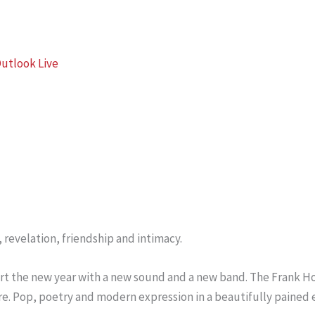
utlook Live
 revelation, friendship and intimacy.
Start the new year with a new sound and a new band. The Frank
e. Pop, poetry and modern expression in a beautifully pained 