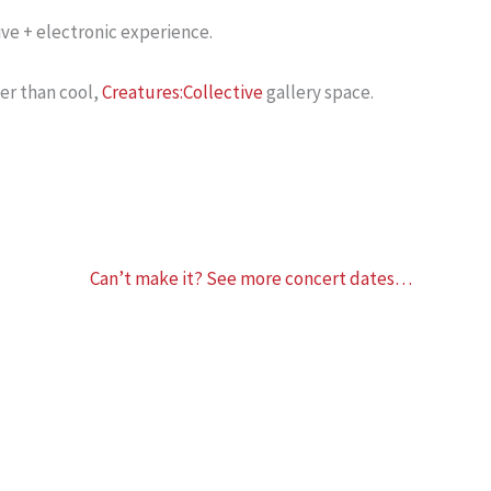
ve + electronic experience.
ler than cool,
Creatures:Collective
gallery space.
Can’t make it? See more concert dates…