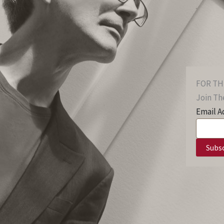
FOR TH
Join The
Email A