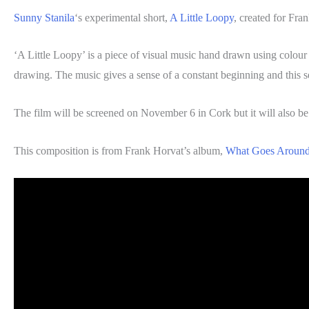
Sunny Stanila
‘s experimental short,
A Little Loopy
, created for Fra
‘A Little Loopy’ is a piece of visual music hand drawn using colour
drawing. The music gives a sense of a constant beginning and this s
The film will be screened on November 6 in Cork but it will also b
This composition is from Frank Horvat’s album,
What Goes Aroun