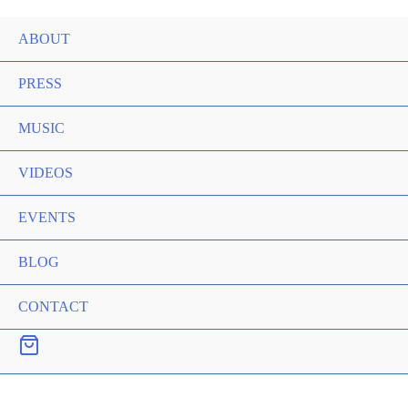
ABOUT
PRESS
MUSIC
VIDEOS
EVENTS
BLOG
CONTACT