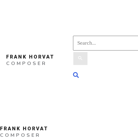
Skip
to
content
Search
FRANK HORVAT
for:
COMPOSER
Search
FRANK HORVAT
COMPOSER