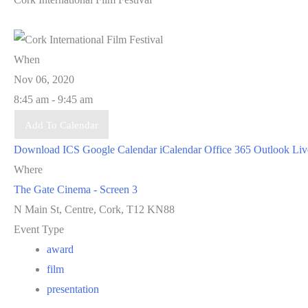
When
Nov 06, 2020
8:45 am - 9:45 am
Add To Calendar
Download ICS
Google Calendar
iCalendar
Office 365
Outlook Liv
Where
The Gate Cinema - Screen 3
N Main St, Centre, Cork, T12 KN88
Event Type
award
film
presentation