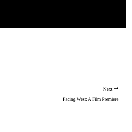
Next
Facing West: A Film Premiere