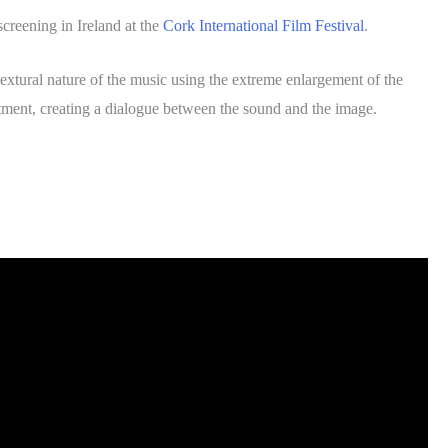
creening in Ireland at the
Cork International Film Festival
.
extural nature of the music using the extreme enlargement of the
atment, creating a dialogue between the sound and the image.