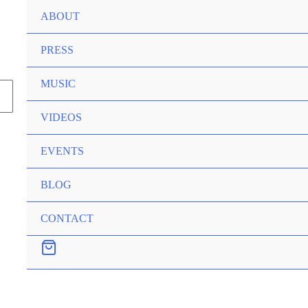
ABOUT
PRESS
MUSIC
VIDEOS
EVENTS
BLOG
CONTACT