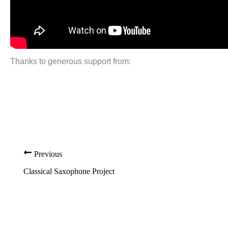
Thanks to generous support from:
Previous
Classical Saxophone Project