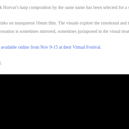
nk Horvat’s harp composition by the same name has been selected for a s
 inks on transparent 16mm film. The visuals explore the emotional and t
ensation is sometimes mirrored, sometimes juxtaposed in the visual tre
e
available online from Nov 9-15 at their Virtual Festival
.
d
.