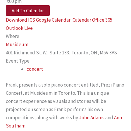
7:00 pm
Add To Calendar
Download ICS
Google Calendar
iCalendar
Office 365
Outlook Live
Where
Musideum
401 Richmond St. W., Suite 133, Toronto, ON, M5V 3A8
Event Type
concert
Frank presents a solo piano concert entitled, Prezi Piano
Concert, at Musideum in Toronto. This is a unique
concert experience as visuals and stories will be
projected on screen as Frank performs his own
compositions, along with works by
John Adams
and
Ann
Southam
.