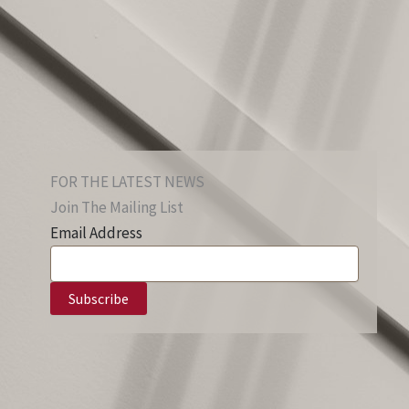
FOR THE LATEST NEWS
Join The Mailing List
Email Address