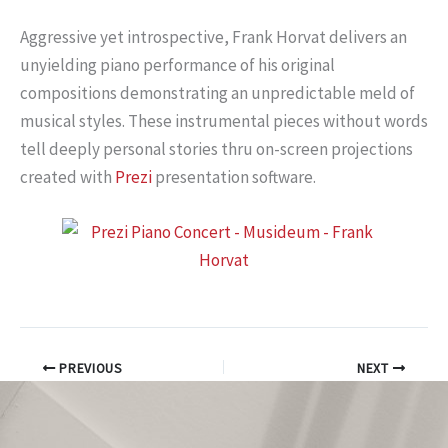
Aggressive yet introspective, Frank Horvat delivers an
unyielding piano performance of his original
compositions demonstrating an unpredictable meld of
musical styles. These instrumental pieces without words
tell deeply personal stories thru on-screen projections
created with
Prezi
presentation software.
PREVIOUS
NEXT