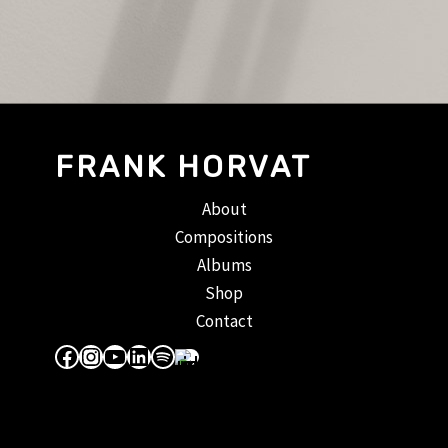
FRANK HORVAT
About
Compositions
Albums
Shop
Contact
Facebook
Instagram
YouTube
LinkedIn
Spotify
Apple Music