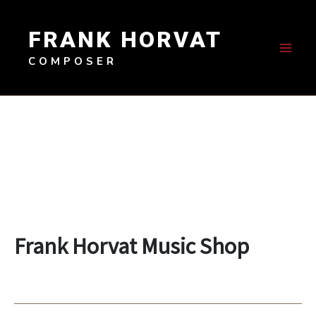
Skip
to
FRANK HORVAT
content
COMPOSER
Frank Horvat Music Shop