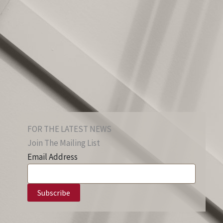
FOR THE LATEST NEWS
Join The Mailing List
Email Address