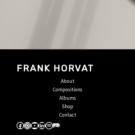
FRANK HORVAT
About
Compositions
Albums
Shop
Contact
Facebook
Instagram
YouTube
LinkedIn
Spotify
Apple Music