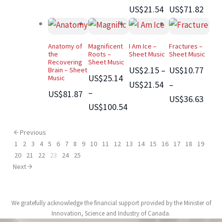
US$21.54
US$71.82
Anatomy of
Magnificent
I Am Ice –
Fractures –
the
Roots –
Sheet Music
Sheet Music
Recovering
Sheet Music
US$2.15 –
US$10.77
Brain – Sheet
US$25.14
Music
US$21.54
–
–
US$81.87
US$36.63
US$100.54
Previous
1
2
3
4
5
6
7
8
9
10
11
12
13
14
15
16
17
18
19
20
21
22
23
24
25
Next
We gratefully acknowledge the financial support provided by the Minister of
Innovation, Science and Industry of Canada.