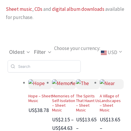
Sheet music
,
CDs
and
digital album downloads
available
for purchase.
Choose your currency:
USD
Oldest
Filter
Hope – Sheet
Memories of
The Spirits
A Village of
Music
Self-Isolation
That Haunt Us
Landscapes
– Sheet
– Sheet
– Sheet
US$38.78
Music
Music
Music
US$2.15 –
US$13.65
US$13.65
US$64.63
–
–