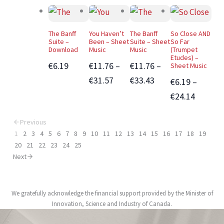
The Banff
You Haven’t
The Banff
So Close AND
Suite –
Been – Sheet
Suite – Sheet
So Far
Download
Music
Music
(Trumpet
Etudes) –
€6.19
€11.76 –
€11.76 –
Sheet Music
€31.57
€33.43
€6.19 –
€24.14
Previous
1
2
3
4
5
6
7
8
9
10
11
12
13
14
15
16
17
18
19
20
21
22
23
24
25
Next
We gratefully acknowledge the financial support provided by the Minister of
Innovation, Science and Industry of Canada.