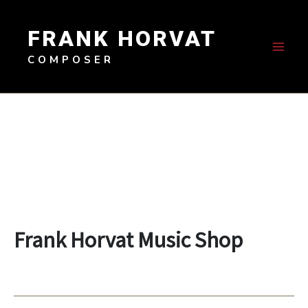
Skip
to
FRANK HORVAT
content
COMPOSER
Frank Horvat Music Shop