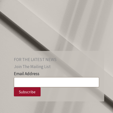
FOR THE LATEST NEWS
Join The Mailing List
Email Address