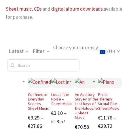
Sheet music
,
CDs
and
digital album downloads
available
for purchase.
Choose your currency:
EUR
Latest
Filter
Confined in
Lost in the
An Auditory
Piano
Everyday
Noise –
Survey of the
Therapy
Scenes –
Sheet Music
Last Days of
Virtual Tour –
Sheet Music
the Holocene
Sheet Music
€3.10 –
– Sheet
€9.29 –
€11.76 –
Music
€18.57
€27.86
€29.72
€70.58