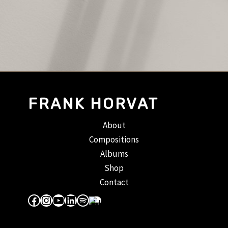
FRANK HORVAT
About
Compositions
Albums
Shop
Contact
Facebook
Instagram
YouTube
LinkedIn
Spotify
Apple Music