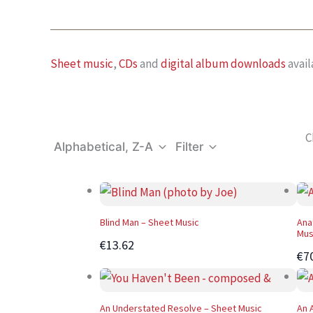
Sheet music
,
CDs
and
digital album downloads
avail
C
Alphabetical, Z-A
Filter
Blind Man – Sheet Music
Ana
Mus
€13.62
€7
An Understated Resolve – Sheet Music
An 