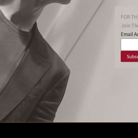
FOR TH
Join The
Email A