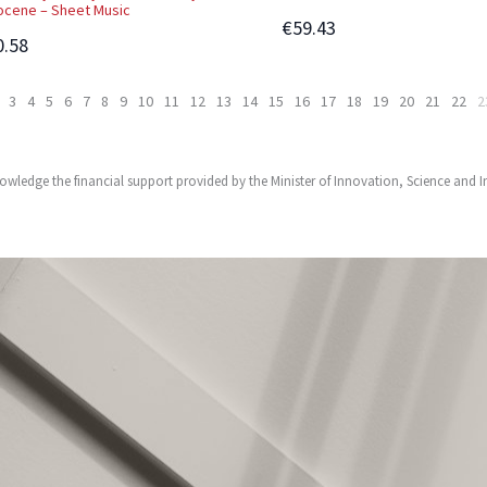
ocene – Sheet Music
€59.43
0.58
3
4
5
6
7
8
9
10
11
12
13
14
15
16
17
18
19
20
21
22
2
owledge the financial support provided by the Minister of Innovation, Science and 