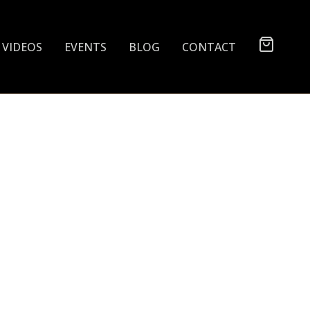
VIDEOS
EVENTS
BLOG
CONTACT