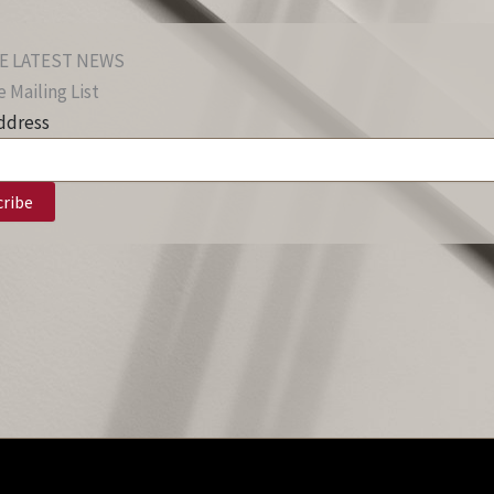
E LATEST NEWS
 Mailing List
ddress