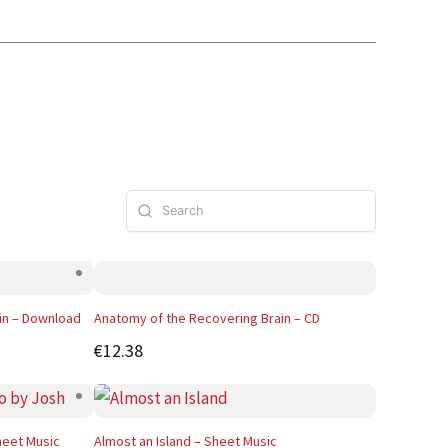
in – Download
Anatomy of the Recovering Brain – CD
€12.38
heet Music
Almost an Island – Sheet Music