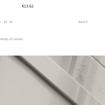
€13.62
3
24
25
Next
Industry of Canada.