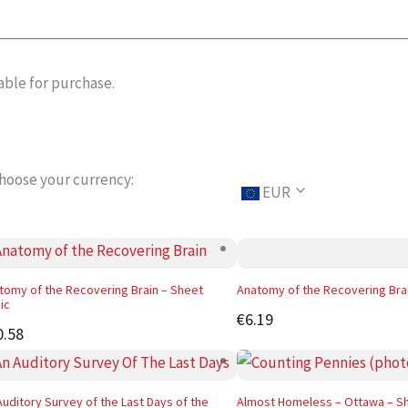
able for purchase.
hoose your currency:
EUR
tomy of the Recovering Brain – Sheet
Anatomy of the Recovering Bra
ic
€6.19
0.58
Auditory Survey of the Last Days of the
Almost Homeless – Ottawa – S