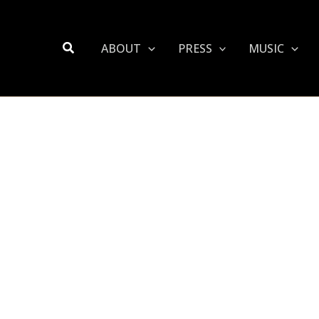
Search
ABOUT
PRESS
MUSIC