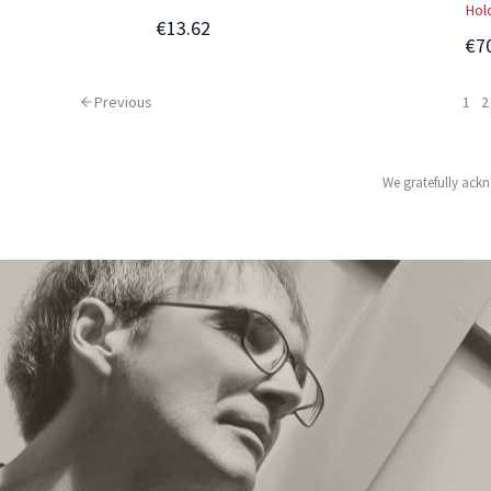
Hol
€13.62
€7
Previous
1
2
We gratefully ackn