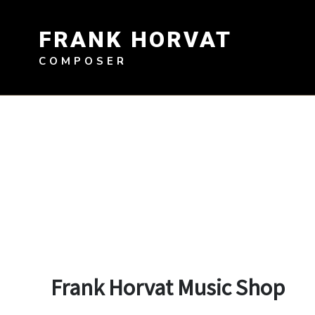
Skip
to
FRANK HORVAT
content
COMPOSER
Frank Horvat Music Shop