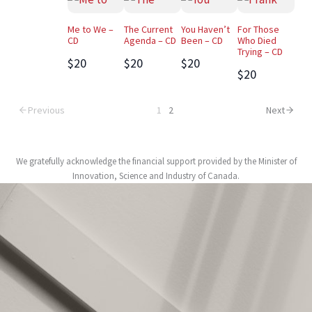
Me to We –
The Current
You Haven’t
For Those
CD
Agenda – CD
Been – CD
Who Died
Trying – CD
$20
$20
$20
$20
Previous
1
2
Next
We gratefully acknowledge the financial support provided by the Minister of
Innovation, Science and Industry of Canada.