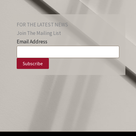
FOR THE LATEST NEWS
Join The Mailing List
Email Address