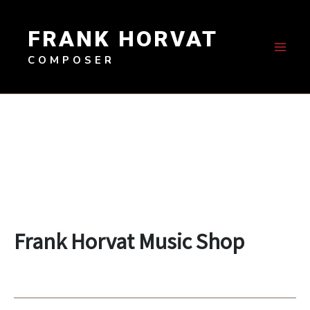
Skip
to
FRANK HORVAT
content
COMPOSER
Frank Horvat Music Shop