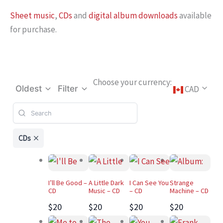
Sheet music
,
CDs
and
digital album downloads
available
for purchase.
Choose your currency:
CAD
Oldest
Filter
CDs
I’ll Be Good –
A Little Dark
I Can See You
Strange
CD
Music – CD
– CD
Machine – CD
$20
$20
$20
$20