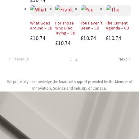
What Goes
For Those
You Haven’t
The Current
Around – CD
Who Died
Been – CD
Agenda – CD
Trying – CD
£10.74
£10.74
£10.74
£10.74
Previous
1
2
Next
We gratefully acknowledge the financial support provided by the Minister of
Innovation, Science and Industry of Canada.