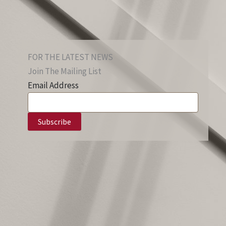
FOR THE LATEST NEWS
Join The Mailing List
Email Address