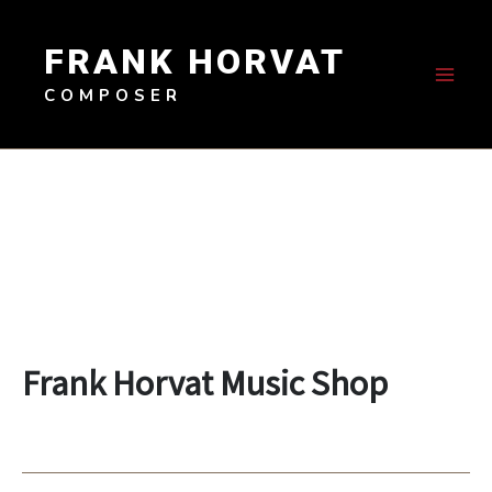
Skip
to
FRANK HORVAT
content
COMPOSER
Frank Horvat Music Shop