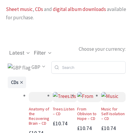
Sheet music
,
CDs
and
digital album downloads
available
for purchase.
Choose your currency:
Latest
Filter
GBP
CDs
Anatomy of
Trees.Listen
From
Music for
the
– CD
Oblivion to
Self-Isolation
Recovering
Hope – CD
– CD
£10.74
Brain – CD
£10.74
£10.74
£10.74