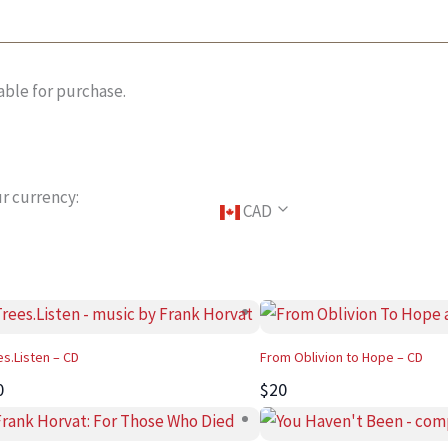
able for purchase.
r currency:
CAD
es.Listen – CD
From Oblivion to Hope – CD
0
$20