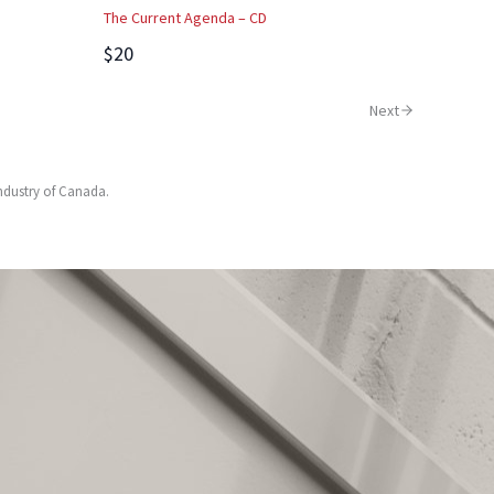
The Current Agenda – CD
$20
Next
Industry of Canada.