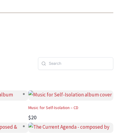
Music for Self-Isolation – CD
$20