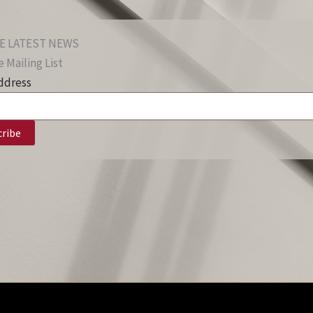
E LATEST NEWS
 Mailing List
ddress