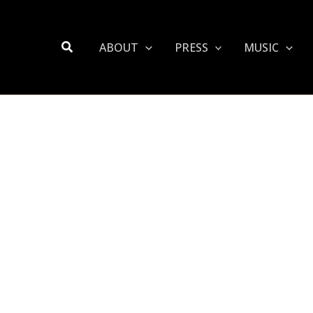
Search
ABOUT
PRESS
MUSIC