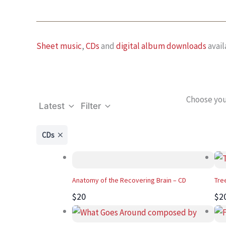
Sheet music
,
CDs
and
digital album downloads
avail
Choose you
Latest
Filter
CDs
Anatomy of the Recovering Brain – CD
Tre
$20
$2