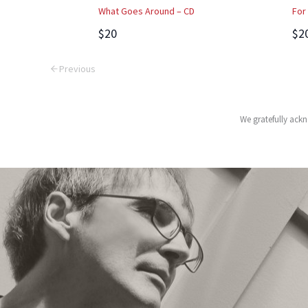
What Goes Around – CD
For
$20
$2
Previous
We gratefully ackn