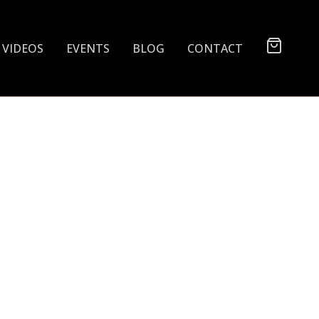
VIDEOS
EVENTS
BLOG
CONTACT