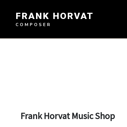
Skip
to
FRANK HORVAT
content
COMPOSER
Frank Horvat Music Shop