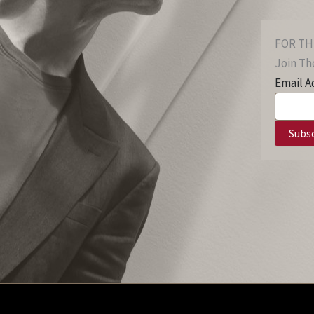
FOR TH
Join The
Email A