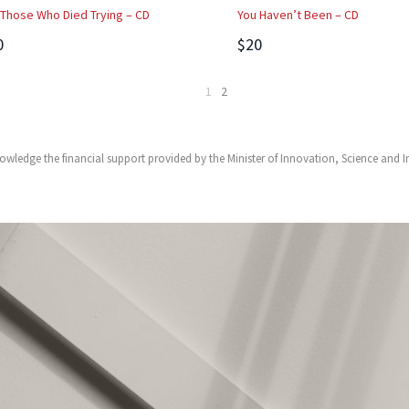
 Those Who Died Trying – CD
You Haven’t Been – CD
0
$20
1
2
owledge the financial support provided by the Minister of Innovation, Science and 