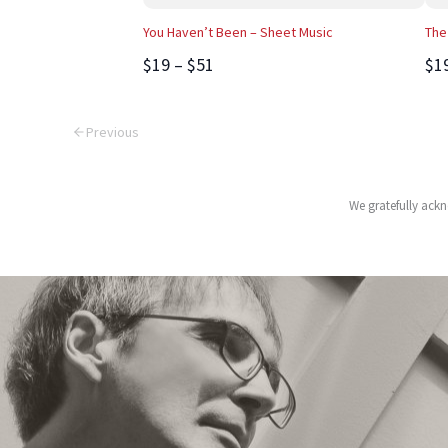
You Haven’t Been – Sheet Music
The
$19 – $51
$1
Previous
We gratefully ackn