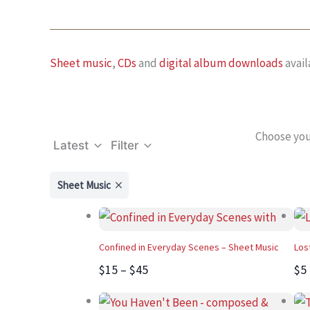
Sheet music
,
CDs
and
digital album downloads
avail
Choose you
Latest
Filter
Sheet Music
Confined in Everyday Scenes – Sheet Music
Los
$15 – $45
$5