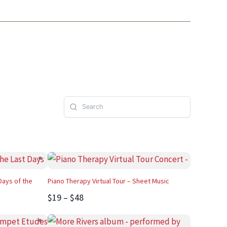
Days of the
Piano Therapy Virtual Tour – Sheet Music
$19 – $48