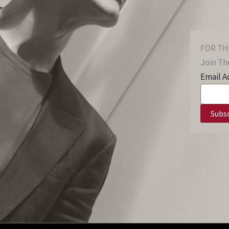
FOR TH
Join The
Email A