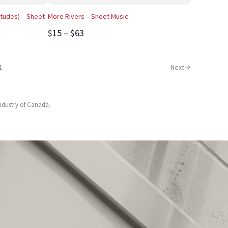
tudes) – Sheet
More Rivers – Sheet Music
$15 – $63
1
Next
Industry of Canada.