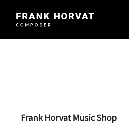
Skip
to
FRANK HORVAT
content
COMPOSER
Frank Horvat Music Shop