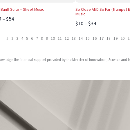
 Banff Suite – Sheet Music
So Close AND So Far (Trumpet E
Music
9 – $54
$10 – $39
1
2
3
4
5
6
7
8
9
10
11
12
13
14
15
16
17
18
19
20
2
owledge the financial support provided by the Minister of Innovation, Science and 