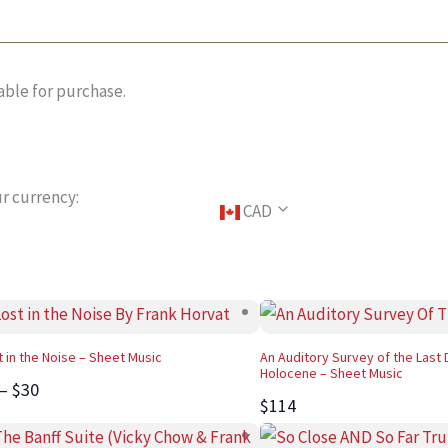
able for purchase.
r currency:
CAD
t in the Noise – Sheet Music
An Auditory Survey of the Last 
Holocene – Sheet Music
 – $30
$114