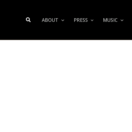
Search
ABOUT
PRESS
MUSIC