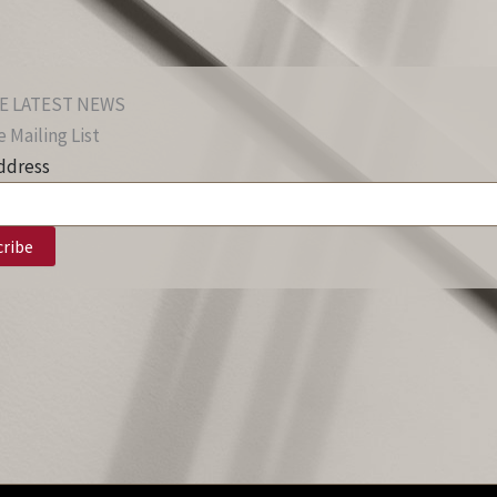
E LATEST NEWS
 Mailing List
ddress