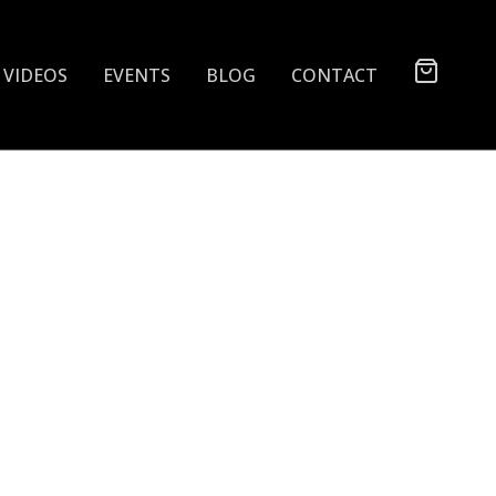
VIDEOS
EVENTS
BLOG
CONTACT