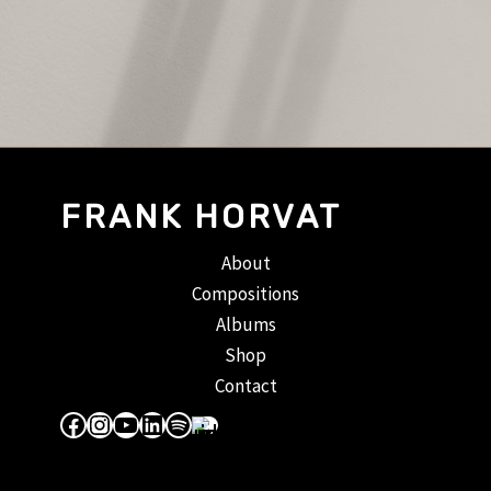
FRANK HORVAT
About
Compositions
Albums
Shop
Contact
Facebook
Instagram
YouTube
LinkedIn
Spotify
Apple Music