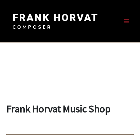
Skip
to
FRANK HORVAT
content
COMPOSER
Frank Horvat Music Shop