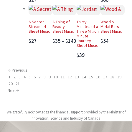
A Secret
A Thing of
Thirty
Wood &
Streamlet –
Beauty –
Minutes of a
Metal Bars –
Sheet Music
Sheet Music
Three Million
Sheet Music
Minute
$27
$35 – $140
$54
Journey –
Sheet Music
$39
Previous
1
2
3
4
5
6
7
8
9
10
11
12
13
14
15
16
17
18
19
20
21
Next
We gratefully acknowledge the financial support provided by the Minister of
Innovation, Science and Industry of Canada.