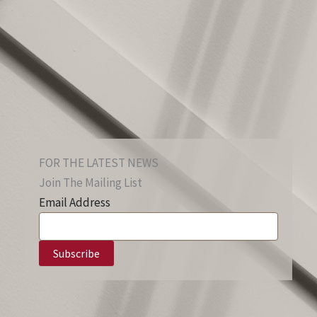
FOR THE LATEST NEWS
Join The Mailing List
Email Address