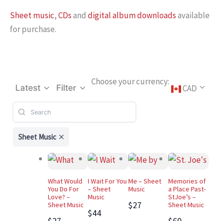
Sheet music
,
CDs
and
digital album downloads
available
for purchase.
Choose your currency:
CAD
Latest
Filter
Sheet Music
What Would
I Wait For You
Me – Sheet
Memories of
You Do For
– Sheet
Music
a Place Past-
Love? –
Music
StJoe’s –
$27
Sheet Music
Sheet Music
$44
$27
$60