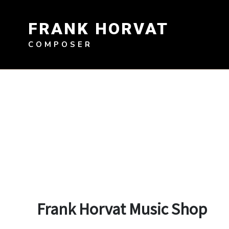
Skip
to
FRANK HORVAT
content
COMPOSER
Frank Horvat Music Shop