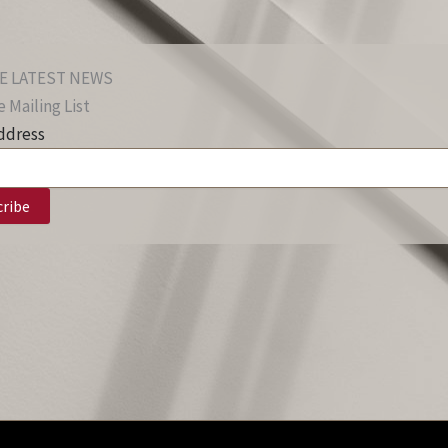
E LATEST NEWS
 Mailing List
ddress