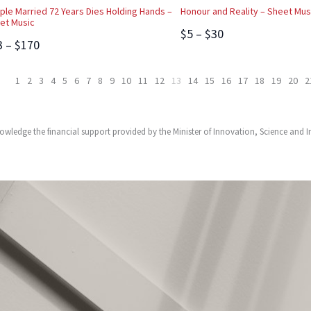
ple Married 72 Years Dies Holding Hands –
Honour and Reality – Sheet Mus
et Music
$5 – $30
3 – $170
1
2
3
4
5
6
7
8
9
10
11
12
13
14
15
16
17
18
19
20
2
owledge the financial support provided by the Minister of Innovation, Science and 