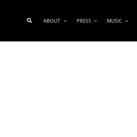
Search
ABOUT
PRESS
MUSIC