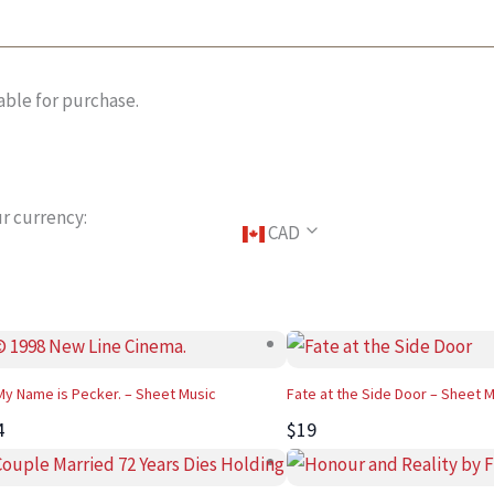
able for purchase.
r currency:
CAD
 My Name is Pecker. – Sheet Music
Fate at the Side Door – Sheet 
4
$19