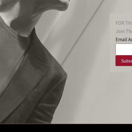
FOR TH
Join The
Email A