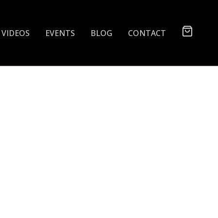
VIDEOS
EVENTS
BLOG
CONTACT