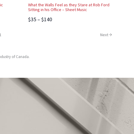
ic
What the Walls Feel as they Stare at Rob Ford
Sitting in his Office – Sheet Music
$35 – $140
1
Next
Industry of Canada.