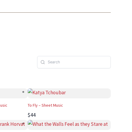
Music
To Fly – Sheet Music
$44