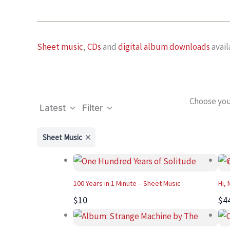
Sheet music
,
CDs
and
digital album downloads
avail
Choose you
Latest
Filter
Sheet Music
100 Years in 1 Minute – Sheet Music
Hi,
$10
$4