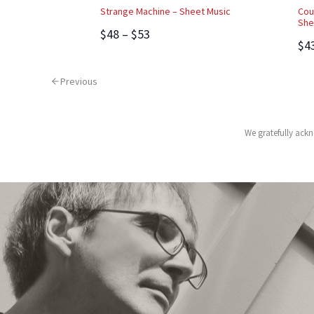
Strange Machine – Sheet Music
Cou
She
$48 – $53
$4
Previous
We gratefully ackn