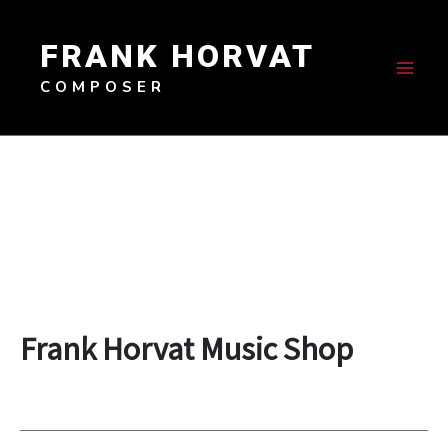
Skip
to
FRANK HORVAT
content
COMPOSER
Frank Horvat Music Shop