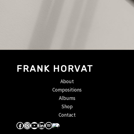
FRANK HORVAT
About
Compositions
Albums
Shop
Contact
Facebook
Instagram
YouTube
LinkedIn
Spotify
Apple Music