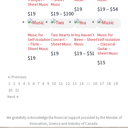
Sheet Music
Music
$19
$19 – $54
$19
$19 – $100
Music for
Two Hearts In
You Haven’t
Music for
Self-Isolation
Concert –
Been – Sheet
Self-Isolation
– Flute –
Sheet Music
Music
– Classical
Sheet Music
Guitar –
$19
$19 – $51
Sheet Music
$19
$15
Previous
1
2
3
4
5
6
7
8
9
10
11
12
13
14
15
16
17
18
19
20
21
Next
We gratefully acknowledge the financial support provided by the Minister of
Innovation, Science and Industry of Canada.