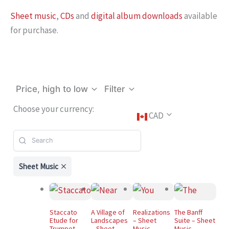
Sheet music
,
CDs
and
digital album downloads
available
for purchase.
Price, high to low
Filter
Choose your currency:
CAD
Sheet Music
Staccato
A Village of
Realizations
The Banff
Etude for
Landscapes
– Sheet
Suite – Sheet
Trumpet –
– Sheet
Music
Music