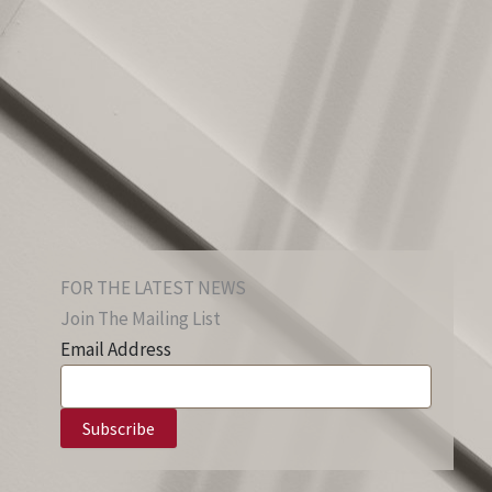
FOR THE LATEST NEWS
Join The Mailing List
Email Address