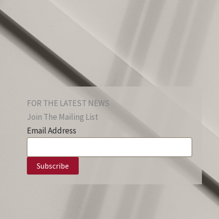
FOR THE LATEST NEWS
Join The Mailing List
Email Address