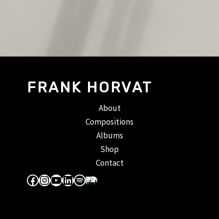
FRANK HORVAT
About
Compositions
Albums
Shop
Contact
Facebook
Instagram
YouTube
LinkedIn
Spotify
Apple Music