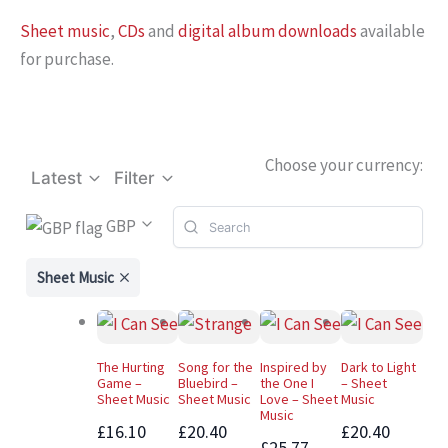
Sheet music
,
CDs
and
digital album downloads
available
for purchase.
Choose your currency:
Latest
Filter
GBP
Sheet Music
The Hurting
Song for the
Inspired by
Dark to Light
Game –
Bluebird –
the One I
– Sheet
Sheet Music
Sheet Music
Love – Sheet
Music
Music
£16.10
£20.40
£20.40
£25.77