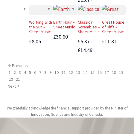
Working with
Earth Hour –
Classical
Great House
the Sun –
Sheet Music
Scrambles –
of Riffs –
Sheet Music
Sheet Music
Sheet Music
£30.60
£8.05
£5.37 –
£11.81
£14.49
Previous
1
2
3
4
5
6
7
8
9
10
11
12
13
14
15
16
17
18
19
20
21
Next
We gratefully acknowledge the financial support provided by the Minister of
Innovation, Science and Industry of Canada.