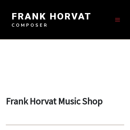
Skip
to
FRANK HORVAT
content
COMPOSER
Frank Horvat Music Shop