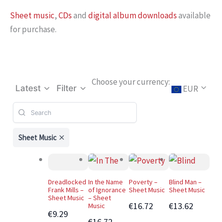
Sheet music
,
CDs
and
digital album downloads
available
for purchase.
Choose your currency:
EUR
Latest
Filter
Sheet Music
Dreadlocked
In the Name
Poverty –
Blind Man –
Frank Mills –
of Ignorance
Sheet Music
Sheet Music
Sheet Music
– Sheet
€16.72
€13.62
Music
€9.29
€16.72