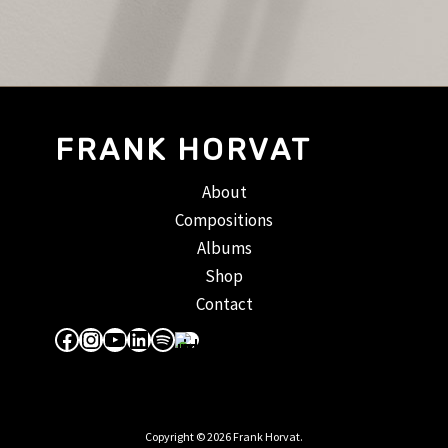
FRANK HORVAT
About
Compositions
Albums
Shop
Contact
Facebook
Instagram
YouTube
LinkedIn
Spotify
Apple Music
Copyright © 2026 Frank Horvat.