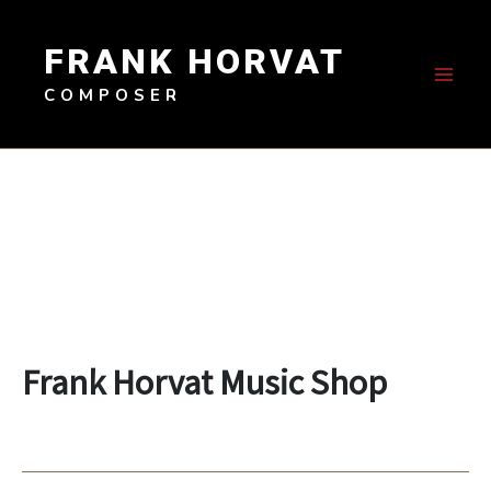
Skip
to
FRANK HORVAT
content
COMPOSER
Frank Horvat Music Shop