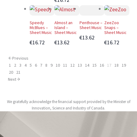
Speedy
Almost an
Penthouse –
ZeeZoo
McBlues –
Island –
Sheet Music
Snaps –
Sheet Music
Sheet Music
Sheet Music
€13.62
€16.72
€13.62
€16.72
Previous
1
2
3
4
5
6
7
8
9
10
11
12
13
14
15
16
17
18
19
20
21
Next
We gratefully acknowledge the financial support provided by the Minister of
Innovation, Science and Industry of Canada.