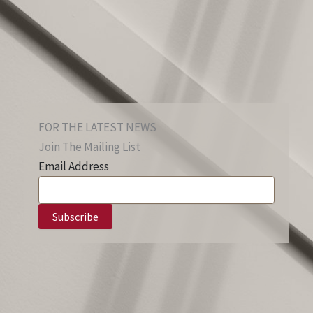
FOR THE LATEST NEWS
Join The Mailing List
Email Address