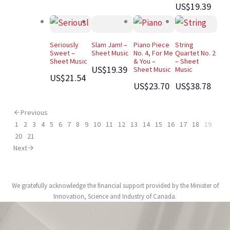
US$19.39
Seriously
Slam Jam! –
Piano Piece
String
Sweet –
Sheet Music
No. 4, For Me
Quartet No. 2
Sheet Music
& You –
– Sheet
US$19.39
Sheet Music
Music
US$21.54
US$23.70
US$38.78
Previous
1
2
3
4
5
6
7
8
9
10
11
12
13
14
15
16
17
18
19
20
21
Next
We gratefully acknowledge the financial support provided by the Minister of
Innovation, Science and Industry of Canada.