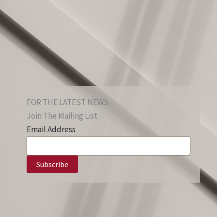
FOR THE LATEST NEWS
Join The Mailing List
Email Address