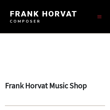
Skip
to
FRANK HORVAT
content
COMPOSER
Frank Horvat Music Shop