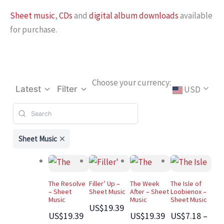
Sheet music
,
CDs
and
digital album downloads
available
for purchase.
Choose your currency:
USD
Latest
Filter
Sheet Music
The Resolve
Filler’ Up –
The Week
The Isle of
– Sheet
Sheet Music
After – Sheet
Loobienox –
Music
Music
Sheet Music
US$19.39
US$19.39
US$19.39
US$7.18 –