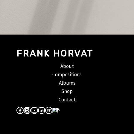
FRANK HORVAT
About
Compositions
Albums
Shop
Contact
Facebook
Instagram
YouTube
LinkedIn
Spotify
Apple Music