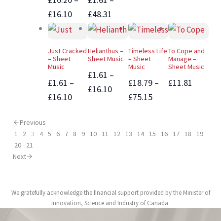
£16.10
£48.31
Just Cracked
Helianthus –
Timeless Life
To Cope and
– Sheet
Sheet Music
– Sheet
Manage –
Music
Music
Sheet Music
£1.61 –
£1.61 –
£18.79 –
£11.81
£16.10
£16.10
£75.15
Previous
1
2
3
4
5
6
7
8
9
10
11
12
13
14
15
16
17
18
19
20
21
Next
We gratefully acknowledge the financial support provided by the Minister of
Innovation, Science and Industry of Canada.