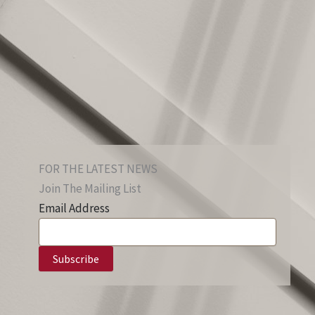
FOR THE LATEST NEWS
Join The Mailing List
Email Address