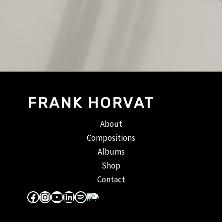
FRANK HORVAT
About
Compositions
Albums
Shop
Contact
Facebook
Instagram
YouTube
LinkedIn
Spotify
Apple Music