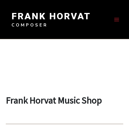
Skip
to
FRANK HORVAT
content
COMPOSER
Frank Horvat Music Shop