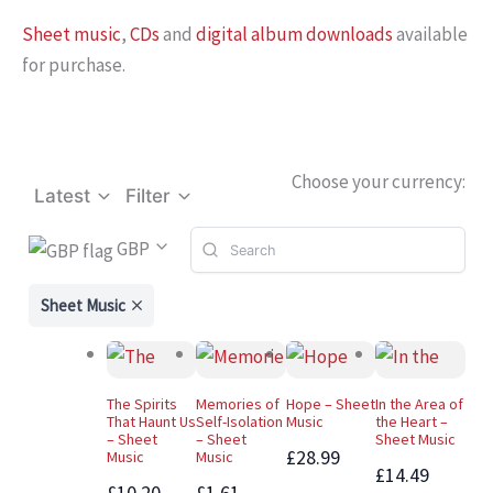
Sheet music
,
CDs
and
digital album downloads
available
for purchase.
Choose your currency:
Latest
Filter
GBP
Sheet Music
The Spirits
Memories of
Hope – Sheet
In the Area of
That Haunt Us
Self-Isolation
Music
the Heart –
– Sheet
– Sheet
Sheet Music
£28.99
Music
Music
£14.49
£10.20 –
£1.61 –