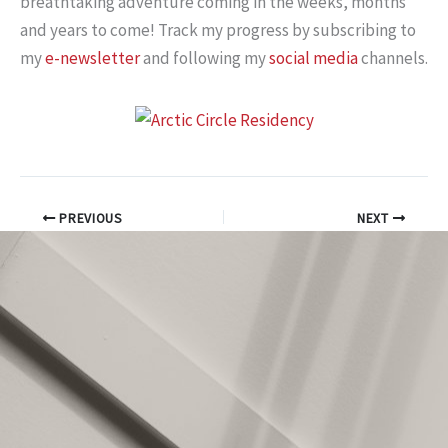
breathtaking adventure coming in the weeks, months
and years to come! Track my progress by subscribing to
my
e-newsletter
and following my
social media
channels.
PREVIOUS
NEXT