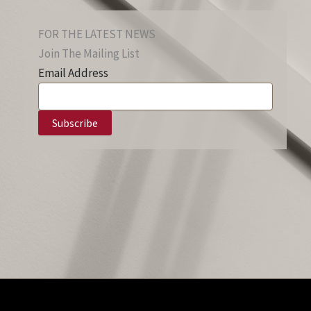
FOR THE LATEST NEWS
Join The Mailing List
Email Address