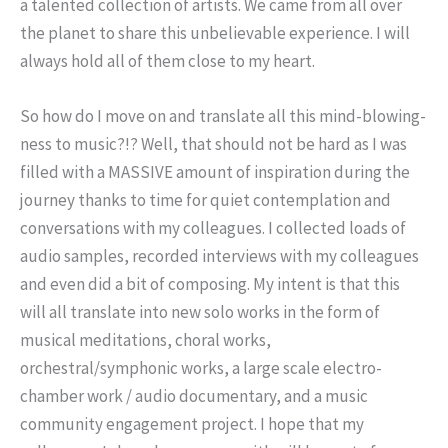
a talented collection of artists. We came from all over
the planet to share this unbelievable experience. I will
always hold all of them close to my heart.
So how do I move on and translate all this mind-blowing-
ness to music?!? Well, that should not be hard as I was
filled with a MASSIVE amount of inspiration during the
journey thanks to time for quiet contemplation and
conversations with my colleagues. I collected loads of
audio samples, recorded interviews with my colleagues
and even did a bit of composing. My intent is that this
will all translate into new solo works in the form of
musical meditations, choral works,
orchestral/symphonic works, a large scale electro-
chamber work / audio documentary, and a music
community engagement project. I hope that my