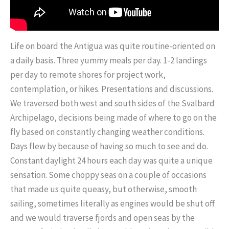
Life on board the Antigua was quite routine-oriented on
a daily basis. Three yummy meals per day. 1-2 landings
per day to remote shores for project work,
contemplation, or hikes. Presentations and discussions.
We traversed both west and south sides of the Svalbard
Archipelago, decisions being made of where to go on the
fly based on constantly changing weather conditions.
Days flew by because of having so much to see and do.
Constant daylight 24 hours each day was quite a unique
sensation. Some choppy seas on a couple of occasions
that made us quite queasy, but otherwise, smooth
sailing, sometimes literally as engines would be shut off
and we would traverse fjords and open seas by the