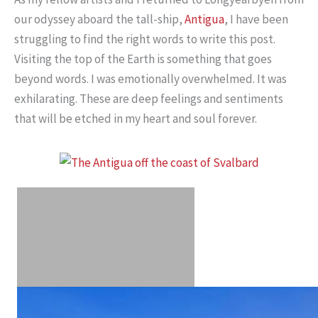
our odyssey aboard the tall-ship,
Antigua
, I have been
struggling to find the right words to write this post.
Visiting the top of the Earth is something that goes
beyond words. I was emotionally overwhelmed. It was
exhilarating. These are deep feelings and sentiments
that will be etched in my heart and soul forever.