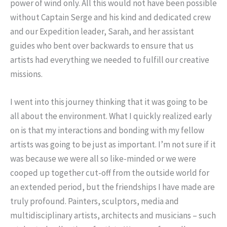
power of wind only. All this would not have been possible
without Captain Serge and his kind and dedicated crew
and our Expedition leader, Sarah, and her assistant
guides who bent over backwards to ensure that us
artists had everything we needed to fulfill our creative
missions.
I went into this journey thinking that it was going to be
all about the environment. What I quickly realized early
on is that my interactions and bonding with my fellow
artists was going to be just as important. I’m not sure if it
was because we were all so like-minded or we were
cooped up together cut-off from the outside world for
an extended period, but the friendships I have made are
truly profound. Painters, sculptors, media and
multidisciplinary artists, architects and musicians – such