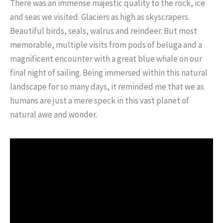
There was an immense majestic quality to the rock, ice
and seas we visited. Glaciers as high as skyscrapers.
Beautiful birds, seals, walrus and reindeer. But most
memorable, multiple visits from pods of beluga and a
magnificent encounter with a great blue whale on our
final night of sailing. Being immersed within this natural
landscape for so many days, it reminded me that we as
humans are just a mere speck in this vast planet of
natural awe and wonder.