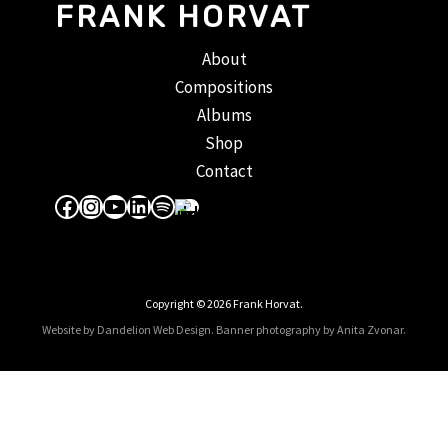
FRANK HORVAT
About
Compositions
Albums
Shop
Contact
Facebook
Instagram
YouTube
LinkedIn
Spotify
Apple Music
Copyright © 2026 Frank Horvat.
Website by Dandelion Web Design.
Banner photography by Anita Zvonar
.