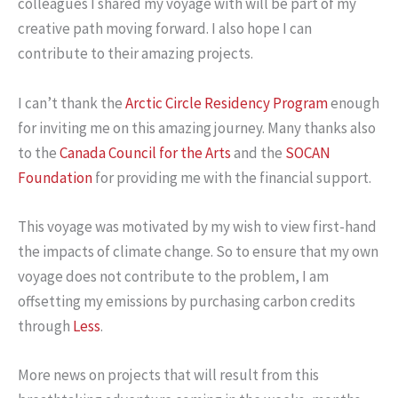
colleagues I shared my voyage with will be part of my
creative path moving forward. I also hope I can
contribute to their amazing projects.
I can’t thank the
Arctic Circle Residency Program
enough
for inviting me on this amazing journey. Many thanks also
to the
Canada Council for the Arts
and the
SOCAN
Foundation
for providing me with the financial support.
This voyage was motivated by my wish to view first-hand
the impacts of climate change. So to ensure that my own
voyage does not contribute to the problem, I am
offsetting my emissions by purchasing carbon credits
through
Less
.
More news on projects that will result from this