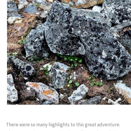
There were so many highlights to this great adventure.