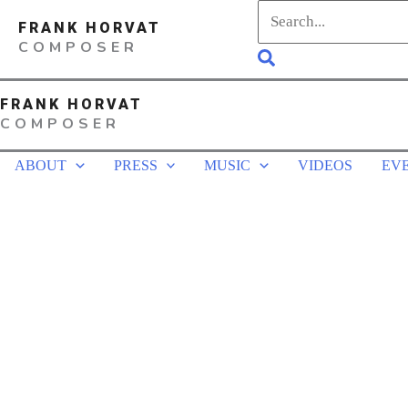
Skip
Search
FRANK HORVAT
to
for:
COMPOSER
Search
content
FRANK HORVAT
COMPOSER
ABOUT
PRESS
MUSIC
VIDEOS
EV