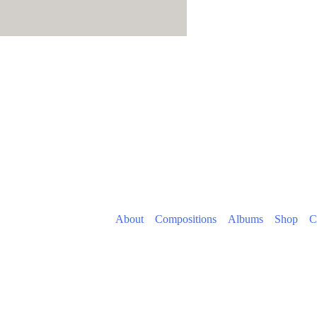
About
Compositions
Albums
Shop
C