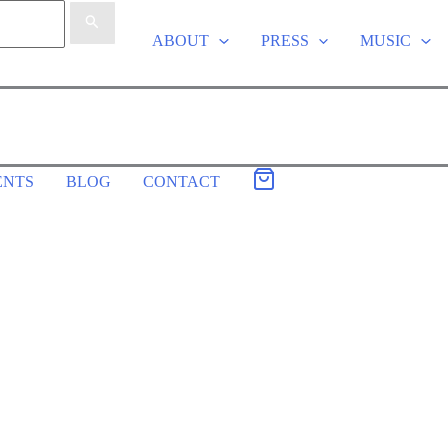
ABOUT
PRESS
MUSIC
ENTS
BLOG
CONTACT