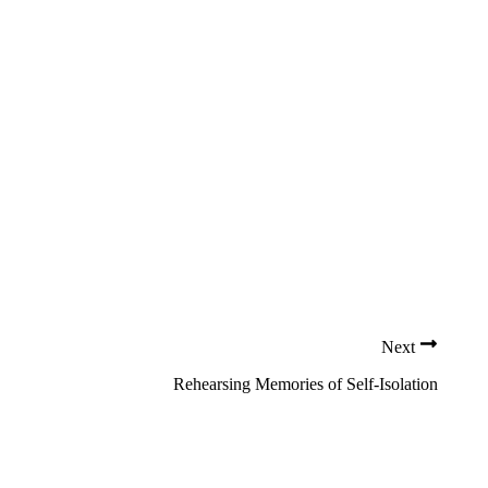
Next
Rehearsing Memories of Self-Isolation