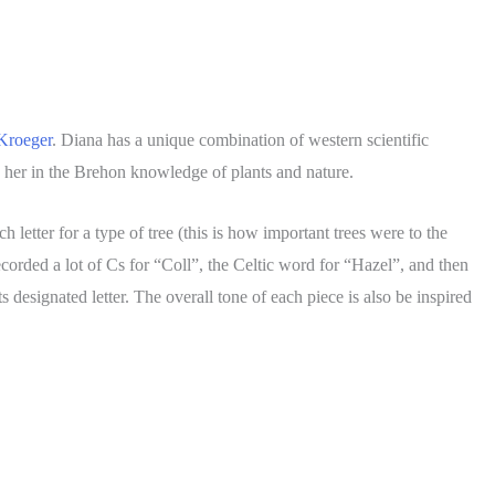
Kroeger
. Diana has a unique combination of western scientific
 her in the Brehon knowledge of plants and nature.
letter for a type of tree (this is how important trees were to the
ecorded a lot of Cs for “Coll”, the Celtic word for “Hazel”, and then
 designated letter. The overall tone of each piece is also be inspired