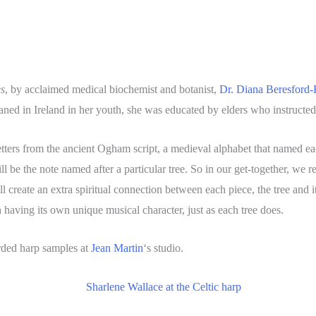
es
, by acclaimed medical biochemist and botanist,
Dr. Diana Beresford-
ed in Ireland in her youth, she was educated by elders who instructed
ters from the ancient Ogham script, a medieval alphabet that named each 
 be the note named after a particular tree. So in our get-together, we r
create an extra spiritual connection between each piece, the tree and its
 having its own unique musical character, just as each tree does.
rded harp samples at
Jean Martin
‘s studio.