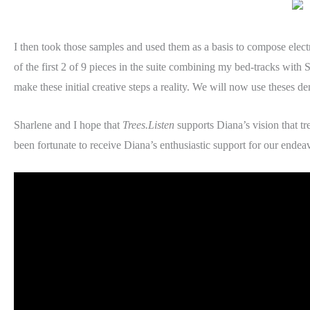
I then took those samples and used them as a basis to compose elect
of the first 2 of 9 pieces in the suite combining my bed-tracks with
make these initial creative steps a reality. We will now use theses 
Sharlene and I hope that
Trees.Listen
supports Diana’s vision that tr
been fortunate to receive Diana’s enthusiastic support for our endea