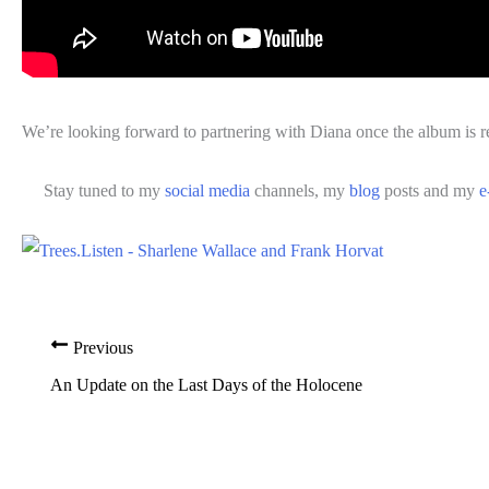
We’re looking forward to partnering with Diana once the album is r
Stay tuned to my
social media
channels, my
blog
posts and my
e
Previous
An Update on the Last Days of the Holocene