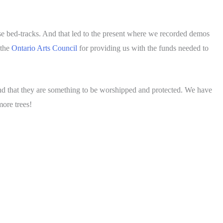
ose bed-tracks. And that led to the present where we recorded demos
 the
Ontario Arts Council
for providing us with the funds needed to
 and that they are something to be worshipped and protected. We have
more trees!