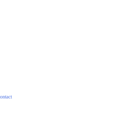
ontact