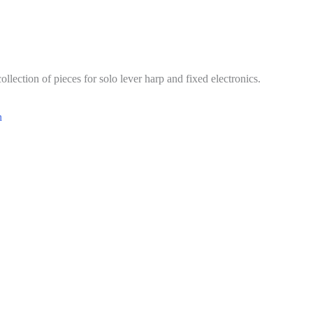
collection of pieces for solo lever harp and fixed electronics.