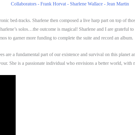
ronic bed-tracks. Sharlene then composed a live harp part on top of th
 Sharlene’s solos…the outcome is magical! Sharlene and I are grateful to
demos to garner more funding to complete the suite and record an album.
ees are a fundamental part of our existence and survival on this planet
vour. She is a passionate individual who envisions a better world, with 