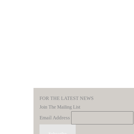
FOR THE LATEST NEWS
Join The Mailing List
Email Address