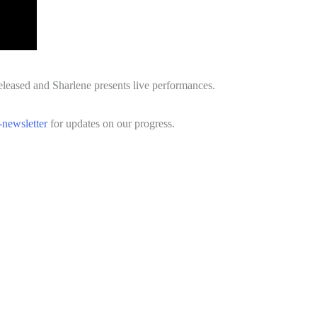
eleased and Sharlene presents live performances.
-newsletter
for updates on our progress.