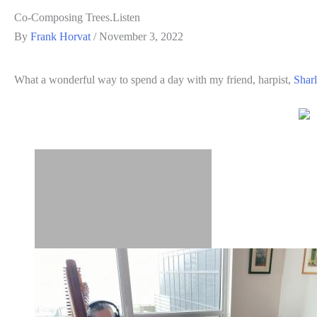
Co-Composing Trees.Listen
By
Frank Horvat
/
November 3, 2022
What a wonderful way to spend a day with my friend, harpist,
Shar