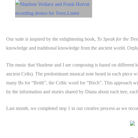
Our suite is inspired by the enlightening book,
To Speak for the Tre
knowledge and traditional knowledge from the ancient world. Orphan
The music that Sharlene and I are composing is based on different let
ancient Celts). The predominant musical note heard in each piece will
many Bs for “Beith”, the Celtic word for “Birch”. This approach will 
by the information and stories shared by Diana about each tree, each
Last month, we completed step 1 in our creative process as we reco