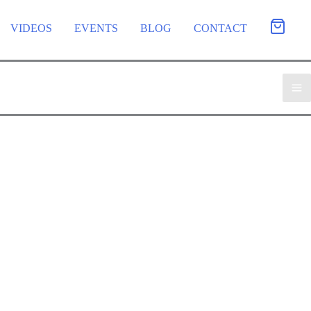
VIDEOS
EVENTS
BLOG
CONTACT