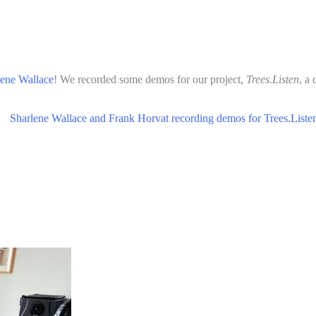
lene Wallace
! We recorded some demos for our project,
Trees.Listen
, a 