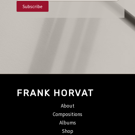
FRANK HORVAT
About
Compositions
Albums
Shop