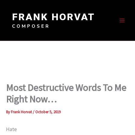
Skip
to
FRANK HORVAT
content
COMPOSER
Most Destructive Words To Me
Right Now…
By
Frank Horvat
/
October 5, 2019
Hate