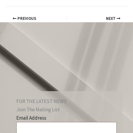
PREVIOUS
NEXT
FOR THE LATEST NEWS
Join The Mailing List
Email Address