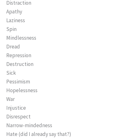
Distraction
Apathy
Laziness
Spin
Mindlessness
Dread
Repression
Destruction
Sick
Pessimism
Hopelessness
War
Injustice
Disrespect
Narrow-mindedness
Hate (did I already say that?)