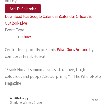
All Day
Add To Calendar
Download ICS
Google Calendar
iCalendar
Office 365
Outlook Live
Event Type
show
Centrediscs proudly presents
What Goes Around
by
composer Frank Horvat.
“Frank Horvat’s minimalism is attractive, bright-
coloured, and poppy. Also surprising.” – The WholeNote
Magazine
A Little Loopy
09:54
Sharlene Wallace (harp)