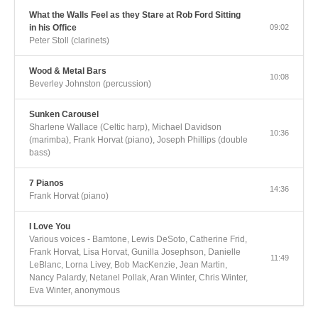
What the Walls Feel as they Stare at Rob Ford Sitting
in his Office
09:02
Peter Stoll (clarinets)
Wood & Metal Bars
10:08
Beverley Johnston (percussion)
Sunken Carousel
Sharlene Wallace (Celtic harp), Michael Davidson
10:36
(marimba), Frank Horvat (piano), Joseph Phillips (double
bass)
7 Pianos
14:36
Frank Horvat (piano)
I Love You
Various voices - Bamtone, Lewis DeSoto, Catherine Frid,
Frank Horvat, Lisa Horvat, Gunilla Josephson, Danielle
11:49
LeBlanc, Lorna Livey, Bob MacKenzie, Jean Martin,
Nancy Palardy, Netanel Pollak, Aran Winter, Chris Winter,
Eva Winter, anonymous