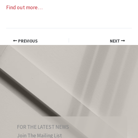
Find out more…
PREVIOUS
NEXT
FOR THE LATEST NEWS
Join The Mailing List