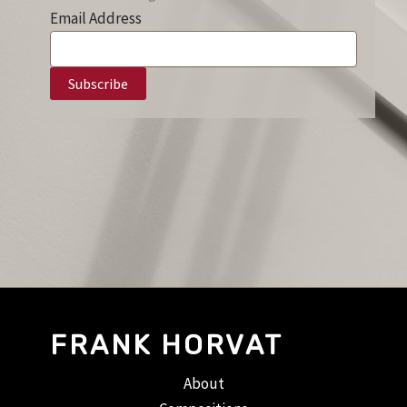
Email Address
FRANK HORVAT
About