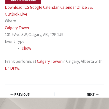
Download ICS
Google Calendar
iCalendar
Office 365
Outlook Live
Where
Calgary Tower
101 9 Ave SW, Calgary, AB, T2P 1J9
Event Type
show
Frank performs at
Calgary Tower
in Calgary, Alberta with
Dr. Draw
.
PREVIOUS
NEXT