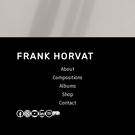
FRANK HORVAT
About
Compositions
Albums
Shop
Contact
Facebook
Instagram
YouTube
LinkedIn
Spotify
Apple Music