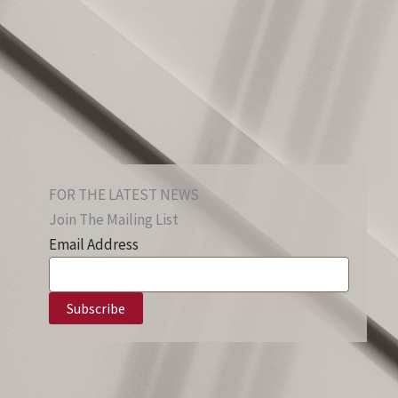
FOR THE LATEST NEWS
Join The Mailing List
Email Address