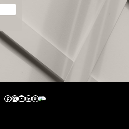
Facebook
Instagram
YouTube
LinkedIn
Spotify
Apple Music