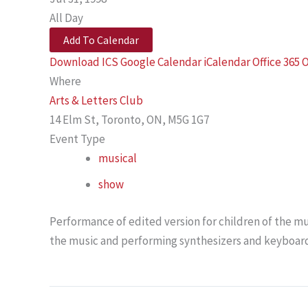
All Day
Add To Calendar
Download ICS
Google Calendar
iCalendar
Office 365
O
Where
Arts & Letters Club
14 Elm St, Toronto, ON, M5G 1G7
Event Type
musical
show
Performance of edited version for children of the mu
the music and performing synthesizers and keyboard