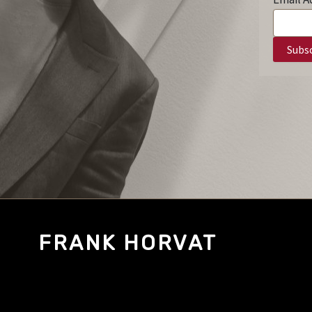
FRANK HORVAT