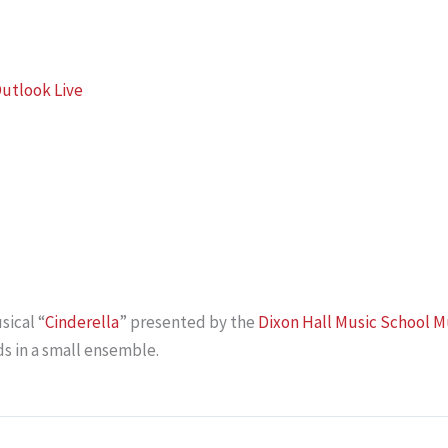
utlook Live
sical “
Cinderella
” presented by the
Dixon Hall Music School M
s in a small ensemble.