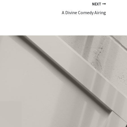
NEXT
A Divine Comedy Airing