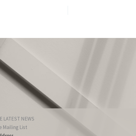
E LATEST NEWS
 Mailing List
ddress