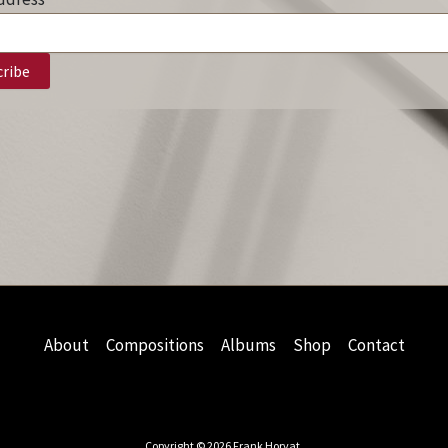
About
Compositions
Albums
Shop
Contact
Copyright © 2026 Frank Horvat.