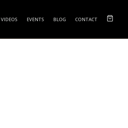
VIDEOS
EVENTS
BLOG
CONTACT