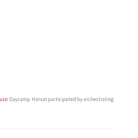
usic
Daycamp. Horvat participated by orchestrating