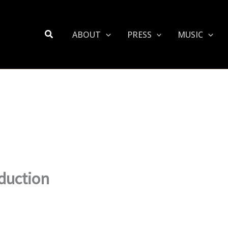
Search
ABOUT
PRESS
MUSIC
duction