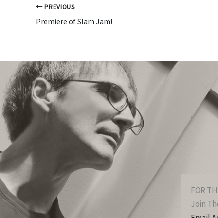
PREVIOUS
Premiere of Slam Jam!
FOR TH
Join The
Email A