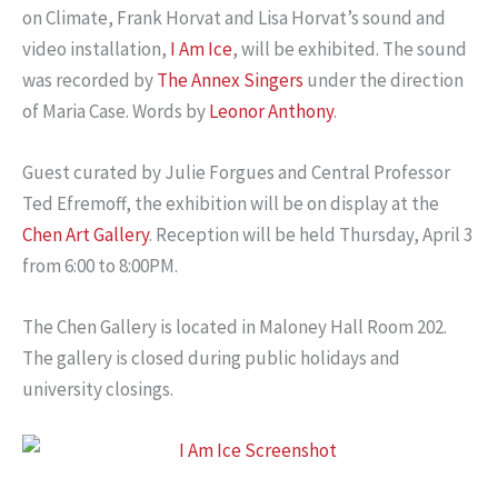
on Climate, Frank Horvat and Lisa Horvat’s sound and
video installation,
I Am Ice
, will be exhibited. The sound
was recorded by
The Annex Singers
under the direction
of Maria Case. Words by
Leonor Anthony
.
Guest curated by Julie Forgues and Central Professor
Ted Efremoff, the exhibition will be on display at the
Chen Art Gallery
. Reception will be held Thursday, April 3
from 6:00 to 8:00PM.
The Chen Gallery is located in Maloney Hall Room 202.
The gallery is closed during public holidays and
university closings.