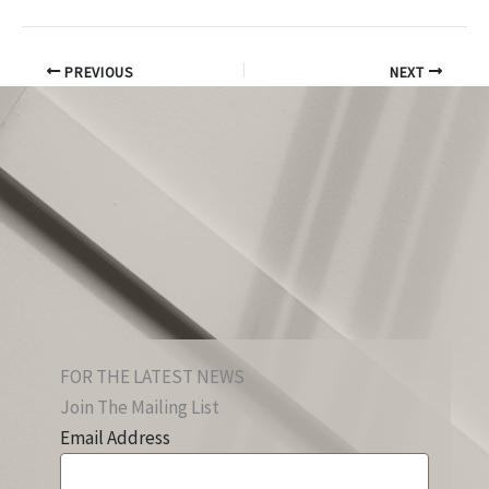
PREVIOUS
NEXT
FOR THE LATEST NEWS
Join The Mailing List
Email Address