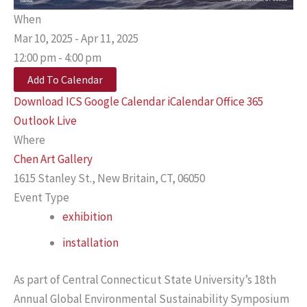
When
Mar 10, 2025 - Apr 11, 2025
12:00 pm - 4:00 pm
Add To Calendar
Download ICS
Google Calendar
iCalendar
Office 365
Outlook Live
Where
Chen Art Gallery
1615 Stanley St., New Britain, CT, 06050
Event Type
exhibition
installation
As part of Central Connecticut State University’s 18th
Annual Global Environmental Sustainability Symposium