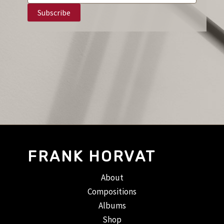
FRANK HORVAT
About
Compositions
Albums
Shop