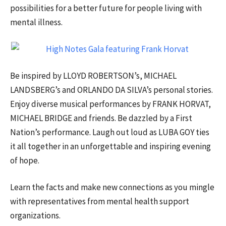
possibilities for a better future for people living with
mental illness.
Be inspired by LLOYD ROBERTSON’s, MICHAEL
LANDSBERG’s and ORLANDO DA SILVA’s personal stories.
Enjoy diverse musical performances by FRANK HORVAT,
MICHAEL BRIDGE and friends. Be dazzled by a First
Nation’s performance. Laugh out loud as LUBA GOY ties
it all together in an unforgettable and inspiring evening
of hope.
Learn the facts and make new connections as you mingle
with representatives from mental health support
organizations.