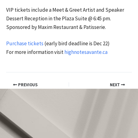
VIP tickets include a Meet & Greet Artist and Speaker
Dessert Reception in the Plaza Suite @ 6:45 pm.
Sponsored by Maxim Restaurant & Patisserie.
Purchase tickets
(early bird deadline is Dec 22)
For more information visit
highnotesavante.ca
PREVIOUS
NEXT