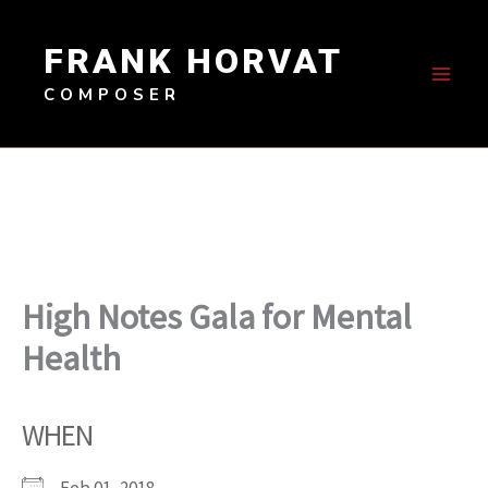
Skip
to
FRANK HORVAT
content
COMPOSER
High Notes Gala for Mental
Health
WHEN