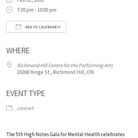
Feb 01, 2018
7:30 pm - 10:00 pm
ADD TO CALENDAR
Download ICS
Google Calendar
iCalendar
Office 365
Outlook Live
WHERE
Richmond Hill Centre for the Performing Arts
10268 Yonge St., Richmond Hill, ON
EVENT TYPE
concert
The 5th High Notes Gala for Mental Health celebrates