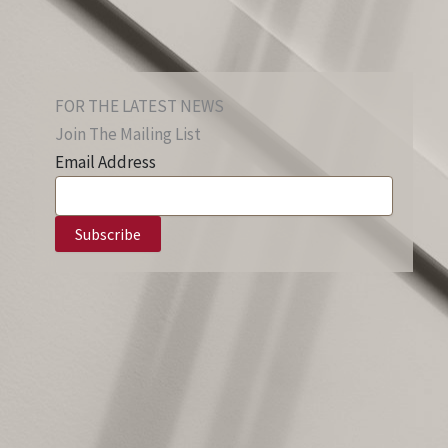
FOR THE LATEST NEWS
Join The Mailing List
Email Address