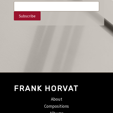
FRANK HORVAT
About
Compositions