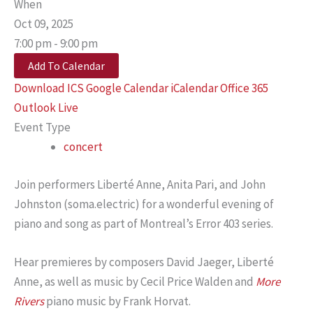
When
Oct 09, 2025
7:00 pm - 9:00 pm
Add To Calendar
Download ICS
Google Calendar
iCalendar
Office 365
Outlook Live
Event Type
concert
Join performers Liberté Anne, Anita Pari, and John
Johnston (soma.electric) for a wonderful evening of
piano and song as part of Montreal’s Error 403 series.
Hear premieres by composers David Jaeger, Liberté
Anne, as well as music by Cecil Price Walden and
More
Rivers
piano music by Frank Horvat.