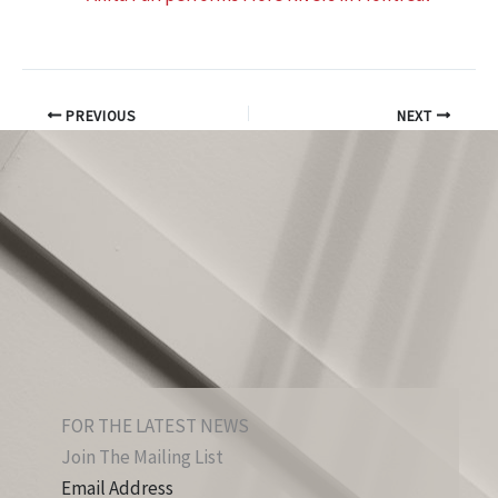
PREVIOUS
NEXT
FOR THE LATEST NEWS
Join The Mailing List
Email Address