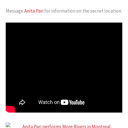
Message
Anita Pari
for information on the secret location.