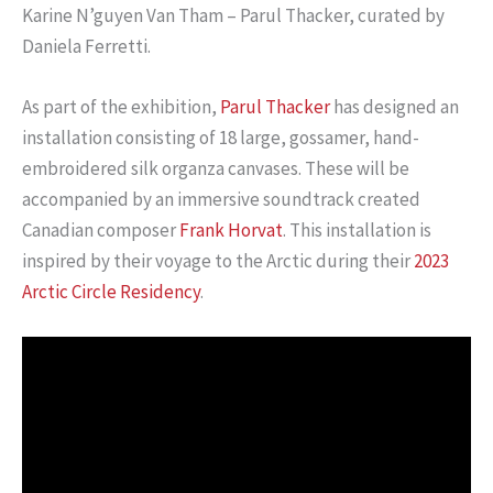
Karine N’guyen Van Tham – Parul Thacker, curated by
Daniela Ferretti.
As part of the exhibition,
Parul Thacker
has designed an
installation consisting of 18 large, gossamer, hand-
embroidered silk organza canvases. These will be
accompanied by an immersive soundtrack created
Canadian composer
Frank Horvat
. This installation is
inspired by their voyage to the Arctic during their
2023
Arctic Circle Residency
.