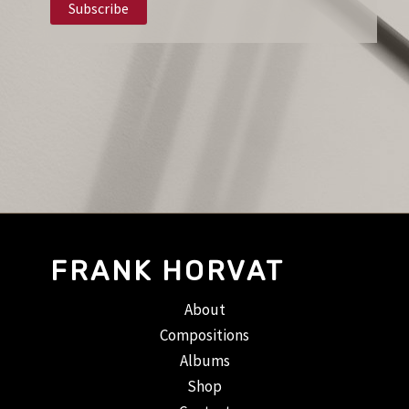
FRANK HORVAT
About
Compositions
Albums
Shop