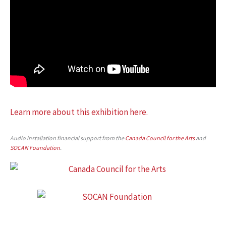
Learn more about this exhibition here.
Audio installation financial support from the
Canada Council for the Arts
and
SOCAN Foundation
.