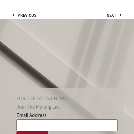
PREVIOUS
NEXT
FOR THE LATEST NEWS
Join The Mailing List
Email Address