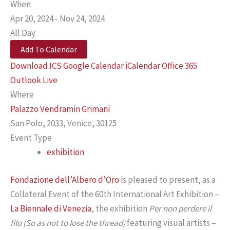
When
Apr 20, 2024 - Nov 24, 2024
All Day
Add To Calendar
Download ICS
Google Calendar
iCalendar
Office 365
Outlook Live
Where
Palazzo Vendramin Grimani
San Polo, 2033, Venice, 30125
Event Type
exhibition
Fondazione dell’Albero d’Oro
is pleased to present, as a
Collateral Event of the 60th International Art Exhibition –
La Biennale di Venezia
, the exhibition
Per non perdere il
filo (So as not to lose the thread)
featuring visual artists –