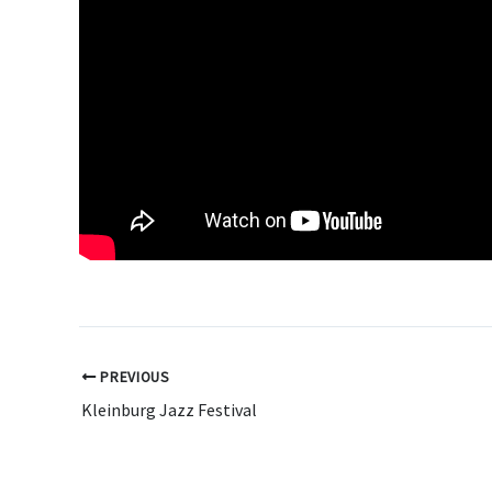
PREVIOUS
Kleinburg Jazz Festival