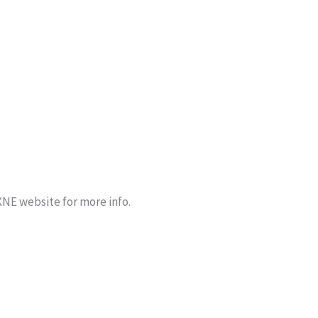
NE website for more info.