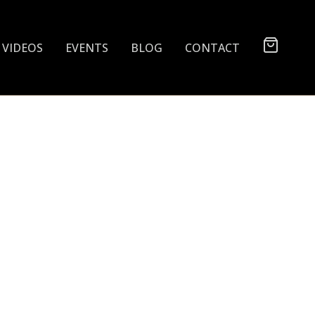
VIDEOS
EVENTS
BLOG
CONTACT