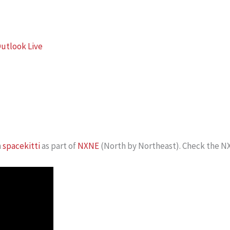
utlook Live
h
spacekitti
as part of
NXNE
(North by Northeast). Check the NX