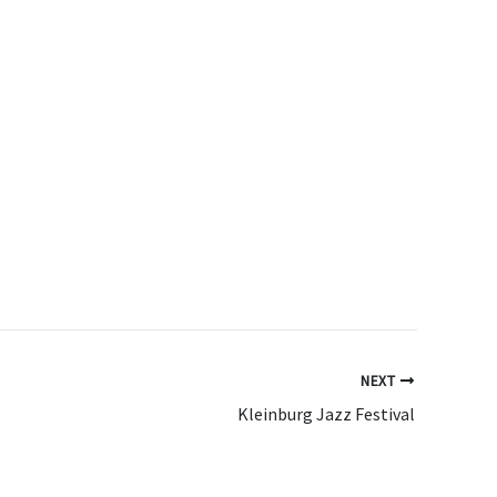
NEXT
Kleinburg Jazz Festival