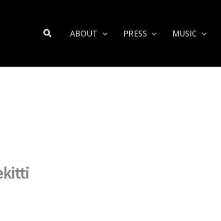
Search
ABOUT
PRESS
MUSIC
kitti