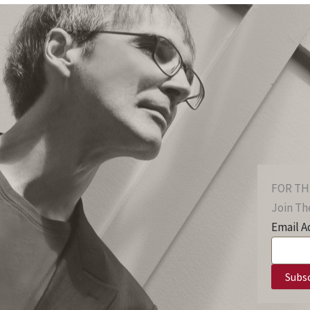
FOR TH
Join The
Email A