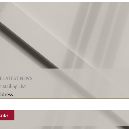
E LATEST NEWS
 Mailing List
ddress