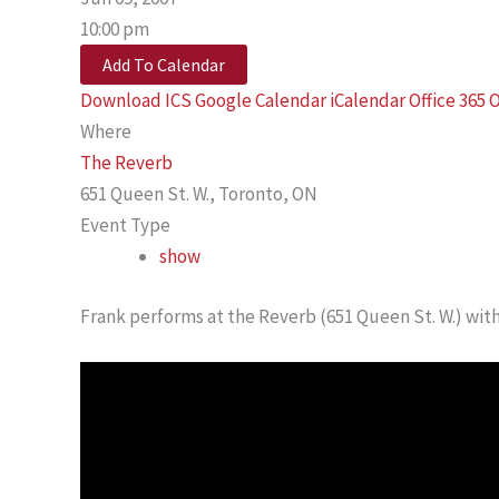
10:00 pm
Add To Calendar
Download ICS
Google Calendar
iCalendar
Office 365
O
Where
The Reverb
651 Queen St. W., Toronto, ON
Event Type
show
Frank performs at the Reverb (651 Queen St. W.) wit