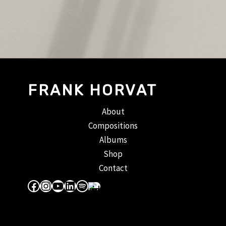
FRANK HORVAT
About
Compositions
Albums
Shop
Contact
Facebook
Instagram
YouTube
LinkedIn
Spotify
Apple Music