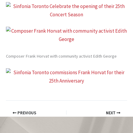
Composer Frank Horvat with community activist Edith George
PREVIOUS
NEXT