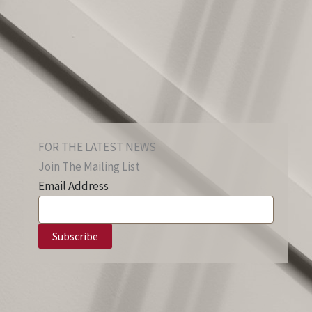
FOR THE LATEST NEWS
Join The Mailing List
Email Address