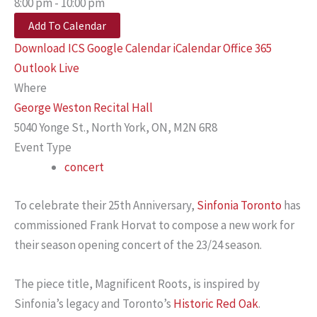
8:00 pm - 10:00 pm
Add To Calendar
Download ICS
Google Calendar
iCalendar
Office 365
Outlook Live
Where
George Weston Recital Hall
5040 Yonge St., North York, ON, M2N 6R8
Event Type
concert
To celebrate their 25th Anniversary,
Sinfonia Toronto
has
commissioned Frank Horvat to compose a new work for
their season opening concert of the 23/24 season.
The piece title, Magnificent Roots, is inspired by
Sinfonia’s legacy and Toronto’s
Historic Red Oak
.