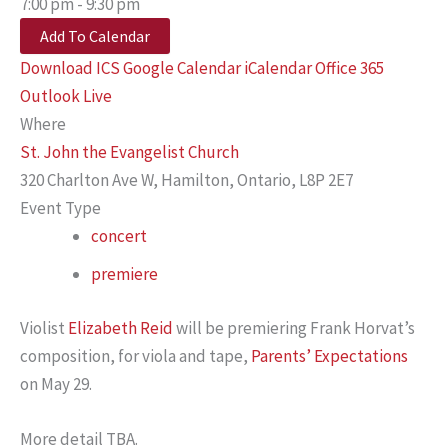
7:00 pm - 9:30 pm
Add To Calendar
Download ICS
Google Calendar
iCalendar
Office 365
Outlook Live
Where
St. John the Evangelist Church
320 Charlton Ave W, Hamilton, Ontario, L8P 2E7
Event Type
concert
premiere
Violist
Elizabeth Reid
will be premiering Frank Horvat’s
composition, for viola and tape,
Parents’ Expectations
on May 29.
More detail TBA.