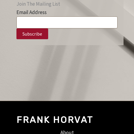
Join The Mailing List
Email Address
FRANK HORVAT
About