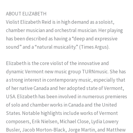
ABOUT ELIZABETH
Violist Elizabeth Reid is in high demand as a soloist,
chamber musician and orchestral musician. Her playing
has been described as having a “deep and expressive
sound” and a “natural musicality.” (Times Argus).
Elizabeth is the core violist of the innovative and
dynamic Vermont new music group TURNmusic. She has
a strong interest in contemporary music, especially that
of her native Canada and her adopted state of Vermont,
USA. Elizabeth has been involved in numerous premieres
of solo and chamber works in Canada and the United
States. Notable highlights include works of Vermont
composers, Erik Nielsen, Michael Close, Lydia Lowery
Busler, Jacob Morton-Black, Jorge Martin, and Matthew