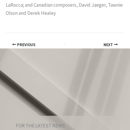
LaRocca; and Canadian composers, David Jaeger, Tawnie
Olson and Derek Healey.
PREVIOUS
NEXT
FOR THE LATEST NEWS