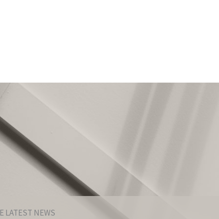
E LATEST NEWS