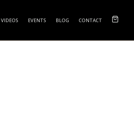
VIDEOS
EVENTS
BLOG
CONTACT