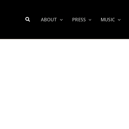
Search
ABOUT
PRESS
MUSIC