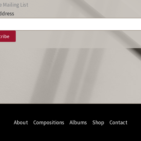
 Mailing List
ddress
About
Compositions
Albums
Shop
Contact