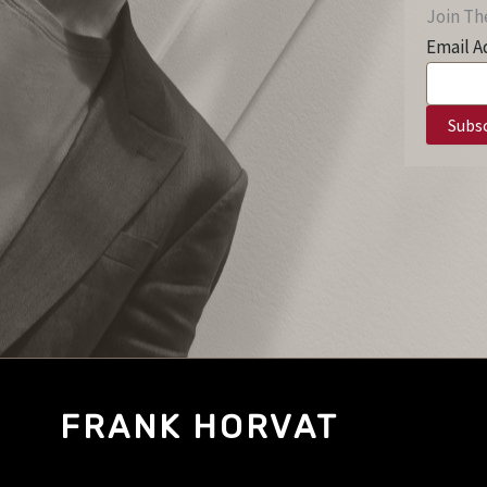
Join The
Email A
FRANK HORVAT