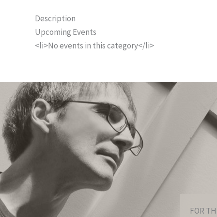
Description
Upcoming Events
<li>No events in this category</li>
FOR TH