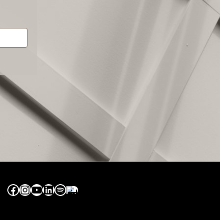
Facebook
Instagram
YouTube
LinkedIn
Spotify
Apple Music