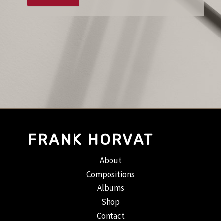
FRANK HORVAT
About
Compositions
Albums
Shop
Contact