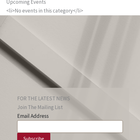
Upcoming Events
<li>No events in this category</li>
FOR THE LATEST NEWS
Join The Mailing List
Email Address