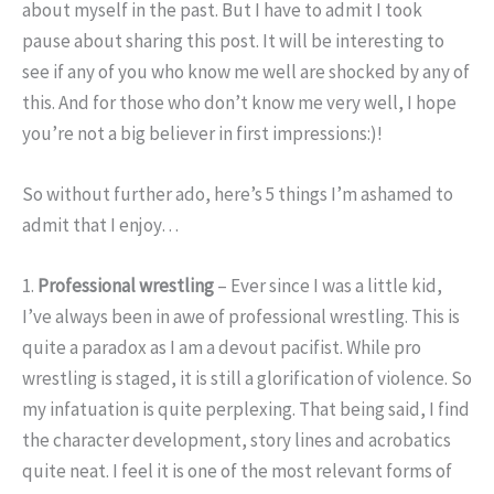
about myself in the past. But I have to admit I took
pause about sharing this post. It will be interesting to
see if any of you who know me well are shocked by any of
this. And for those who don’t know me very well, I hope
you’re not a big believer in first impressions:)!
So without further ado, here’s 5 things I’m ashamed to
admit that I enjoy…
1.
Professional wrestling
– Ever since I was a little kid,
I’ve always been in awe of professional wrestling. This is
quite a paradox as I am a devout pacifist. While pro
wrestling is staged, it is still a glorification of violence. So
my infatuation is quite perplexing. That being said, I find
the character development, story lines and acrobatics
quite neat. I feel it is one of the most relevant forms of