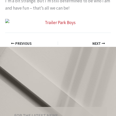
I’m a bit strange. But I’m still determined to be who I am
and have fun – that’s all we can be!
PREVIOUS
NEXT
FOR THE LATEST NEWS