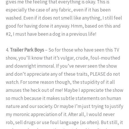
gives me the feeling that everything is okay. This is
especially the case of any fabric, even if it has been
washed. Even if it does not smell like anything, I still feel
good for having done it anyway. Hmm, based on this and
#2, I must have been a dog in a previous life!
4.
Trailer Park Boys
– So for those who have seen this TV
show, you’ll know that it’s vulgar, crude, foul-mouthed
and downright immoral. If you’ve never seen the show
and don’t appreciate any of these traits, PLEASE do not
watch. For some reason though, the stupidity of it all
amuses the heck out of me! Maybe I appreciate the show
so much because it makes subtle statements on human
nature and our society. Or maybe I’m just trying to justify
my moronic appreciation of it. After all, I would never
rob, sell drugs or use foul language (as often). But still, it