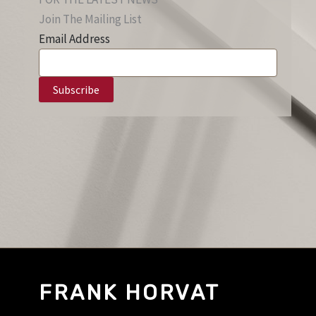
Join The Mailing List
Email Address
FRANK HORVAT