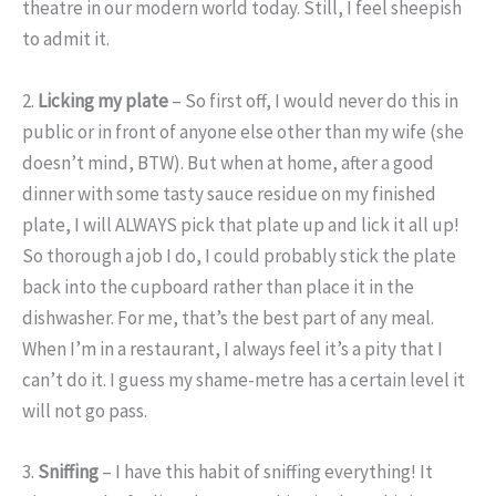
theatre in our modern world today. Still, I feel sheepish
to admit it.
2.
Licking my plate
– So first off, I would never do this in
public or in front of anyone else other than my wife (she
doesn’t mind, BTW). But when at home, after a good
dinner with some tasty sauce residue on my finished
plate, I will ALWAYS pick that plate up and lick it all up!
So thorough a job I do, I could probably stick the plate
back into the cupboard rather than place it in the
dishwasher. For me, that’s the best part of any meal.
When I’m in a restaurant, I always feel it’s a pity that I
can’t do it. I guess my shame-metre has a certain level it
will not go pass.
3.
Sniffing
– I have this habit of sniffing everything! It