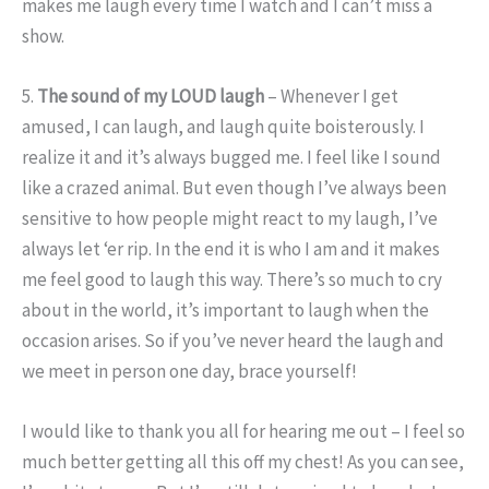
makes me laugh every time I watch and I can’t miss a
show.
5.
The sound of my LOUD laugh
– Whenever I get
amused, I can laugh, and laugh quite boisterously. I
realize it and it’s always bugged me. I feel like I sound
like a crazed animal. But even though I’ve always been
sensitive to how people might react to my laugh, I’ve
always let ‘er rip. In the end it is who I am and it makes
me feel good to laugh this way. There’s so much to cry
about in the world, it’s important to laugh when the
occasion arises. So if you’ve never heard the laugh and
we meet in person one day, brace yourself!
I would like to thank you all for hearing me out – I feel so
much better getting all this off my chest! As you can see,