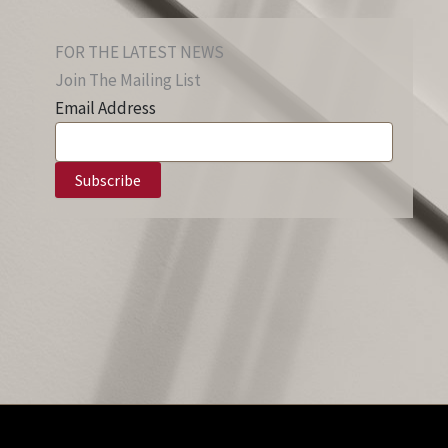
FOR THE LATEST NEWS
Join The Mailing List
Email Address