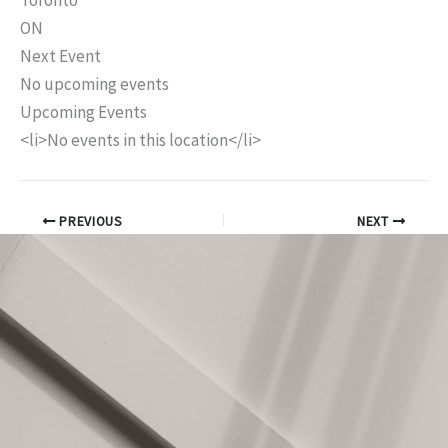
Toronto
ON
Next Event
No upcoming events
Upcoming Events
<li>No events in this location</li>
PREVIOUS
NEXT