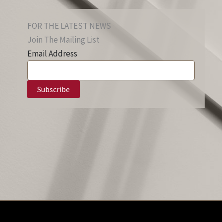
FOR THE LATEST NEWS
Join The Mailing List
Email Address