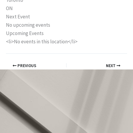
Toronto
ON
Next Event
No upcoming events
Upcoming Events
<li>No events in this location</li>
PREVIOUS
NEXT