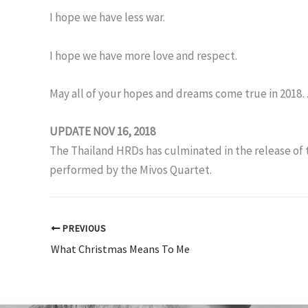
I hope we have less war.
I hope we have more love and respect.
May all of your hopes and dreams come true in 201
UPDATE NOV 16, 2018
The Thailand HRDs has culminated in the release of
performed by the Mivos Quartet.
PREVIOUS
What Christmas Means To Me