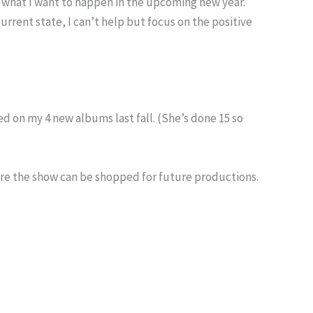
ut what I want to happen in the upcoming new year.
urrent state, I can’t help but focus on the positive
ed on my 4 new albums last fall. (She’s done 15 so
fore the show can be shopped for future productions.