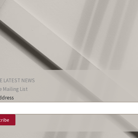
E LATEST NEWS
 Mailing List
ddress