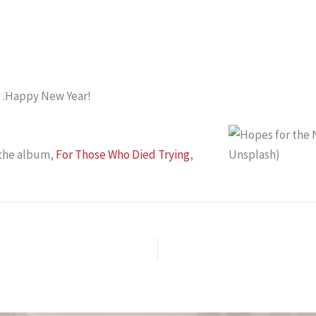
8…Happy New Year!
 the album,
For Those Who Died Trying
,