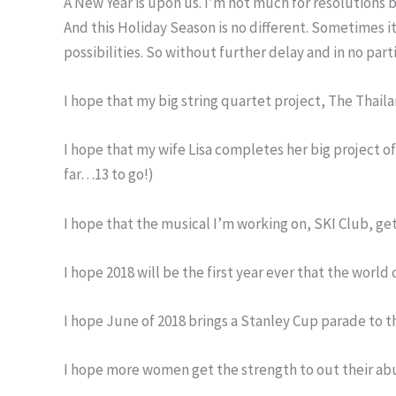
A New Year is upon us. I’m not much for resolutions 
And this Holiday Season is no different. Sometimes it
possibilities. So without further delay and in no par
I hope that my big string quartet project, The Thail
I hope that my wife Lisa completes her big project of
far…13 to go!)
I hope that the musical I’m working on, SKI Club, ge
I hope 2018 will be the first year ever that the world 
I hope June of 2018 brings a Stanley Cup parade to th
I hope more women get the strength to out their abu