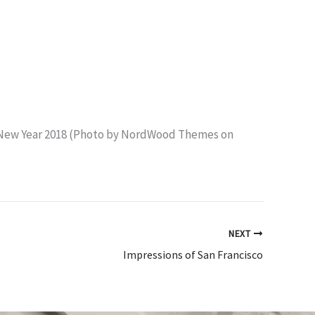
NEXT
Impressions of San Francisco