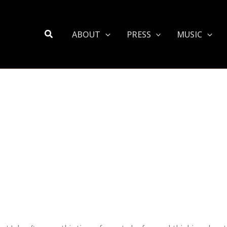
Search
ABOUT
PRESS
MUSIC