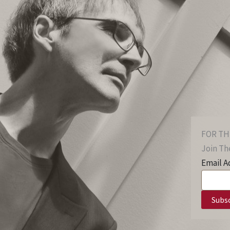
FOR TH
Join The
Email A