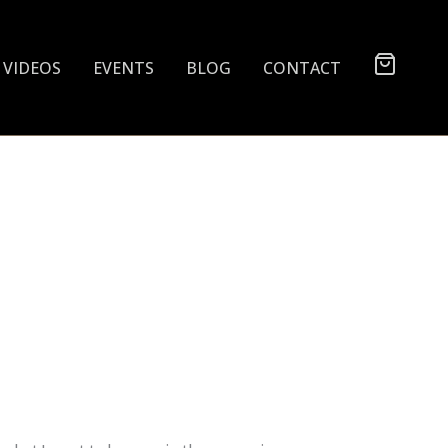
VIDEOS
EVENTS
BLOG
CONTACT