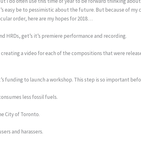
but I do often use this time of year to be forward thinking abo
’s easy be to pessimistic about the future. But because of my c
ticular order, here are my hopes for 2018…
and HRDs, get’s it’s premiere performance and recording.
 creating a video for each of the compositions that were releas
t’s funding to launch a workshop. This step is so important be
consumes less fossil fuels.
e City of Toronto.
sers and harassers.