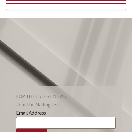
FOR THE LATEST NEWS
Join The Mailing List
Email Address