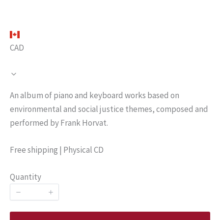
CAD
N
An album of piano and keyboard works based on
o
environmental and social justice themes, composed and
performed by Frank Horvat.
w
Free shipping | Physical CD
Quantity