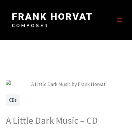
Skip
to
FRANK HORVAT
content
COMPOSER
CDs
A Little Dark Music – CD