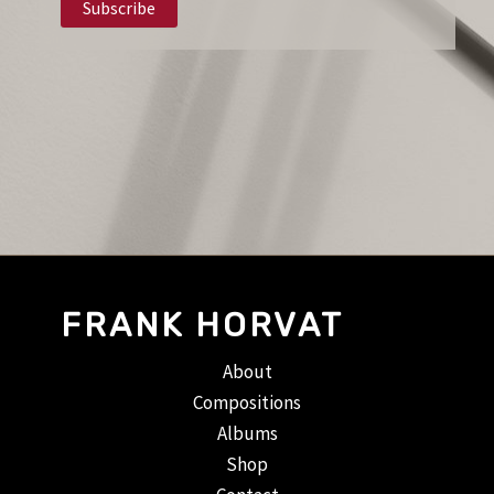
FRANK HORVAT
About
Compositions
Albums
Shop