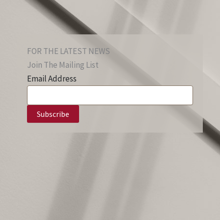
FOR THE LATEST NEWS
Join The Mailing List
Email Address