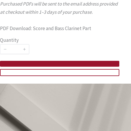
Purchased PDFs will be sent to the email address provided
at checkout within 1–3 days of your purchase.
PDF Download: Score and Bass Clarinet Part
Quantity