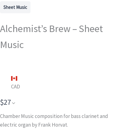
Sheet Music
Alchemist’s Brew – Sheet
Music
CAD
$27
Chamber Music composition for bass clarinet and
electric organ
by Frank Horvat.