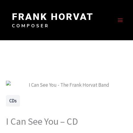
Skip
to
FRANK HORVAT
content
COMPOSER
CDs
I Can See You – CD