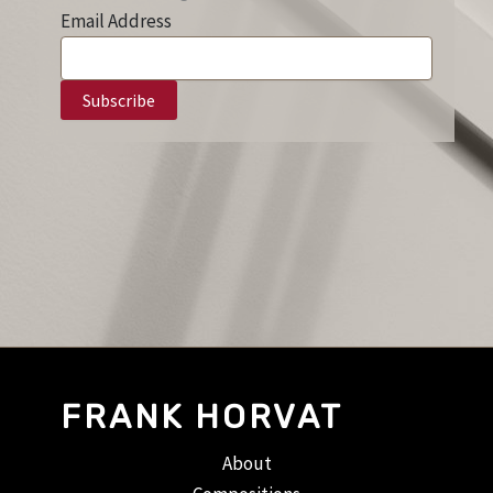
Email Address
FRANK HORVAT
About