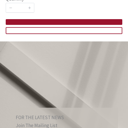
FOR THE LATEST NEWS
Join The Mailing List