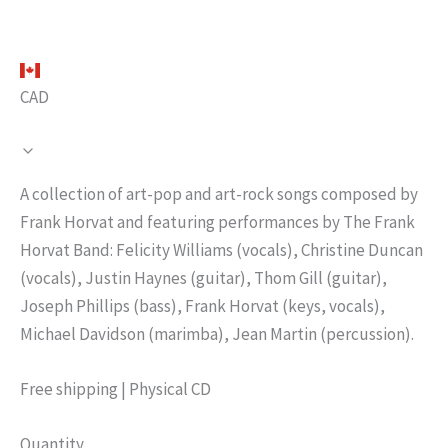
CAD
N
A collection of art-pop and art-rock songs composed by
o
Frank Horvat and featuring performances by The Frank
Horvat Band: Felicity Williams (vocals), Christine Duncan
w
(vocals), Justin Haynes (guitar), Thom Gill (guitar),
Joseph Phillips (bass), Frank Horvat (keys, vocals),
Michael Davidson (marimba), Jean Martin (percussion).
Free shipping | Physical CD
Quantity