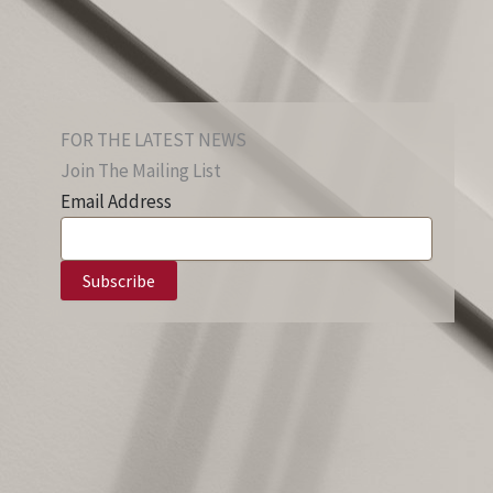
FOR THE LATEST NEWS
Join The Mailing List
Email Address