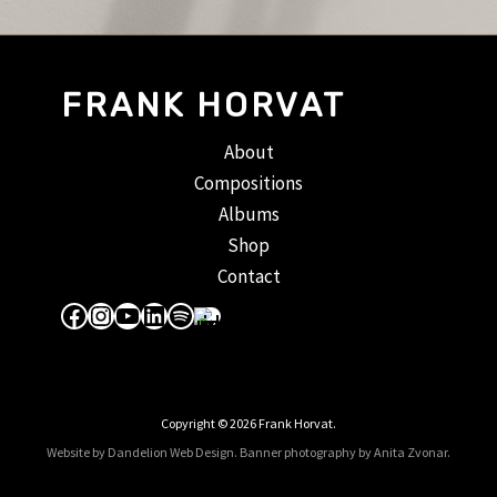
FRANK HORVAT
About
Compositions
Albums
Shop
Contact
Facebook
Instagram
YouTube
LinkedIn
Spotify
Apple Music
Copyright © 2026 Frank Horvat.
Website by Dandelion Web Design.
Banner photography by Anita Zvonar
.