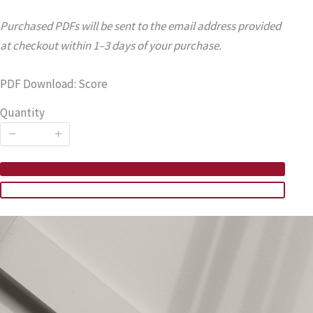
Purchased PDFs will be sent to the email address provided
at checkout within 1–3 days of your purchase.
PDF Download: Score
Quantity