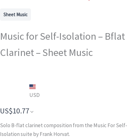
Sheet Music
Music for Self-Isolation – Bflat
Clarinet – Sheet Music
USD
US$10.77
Solo B-flat clarinet composition from the Music For Self-
Isolation suite by Frank Horvat.