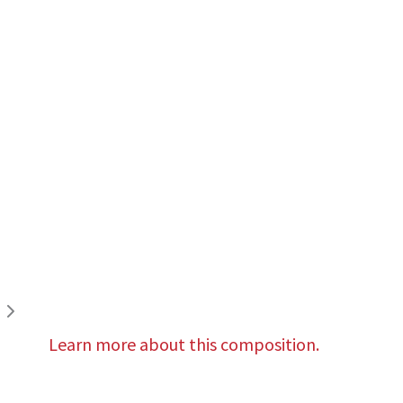
Learn more about this composition.