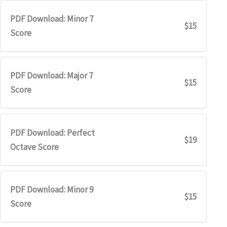
PDF Download: Minor 7
$15
Score
PDF Download: Major 7
$15
Score
PDF Download: Perfect
$19
Octave Score
PDF Download: Minor 9
$15
Score