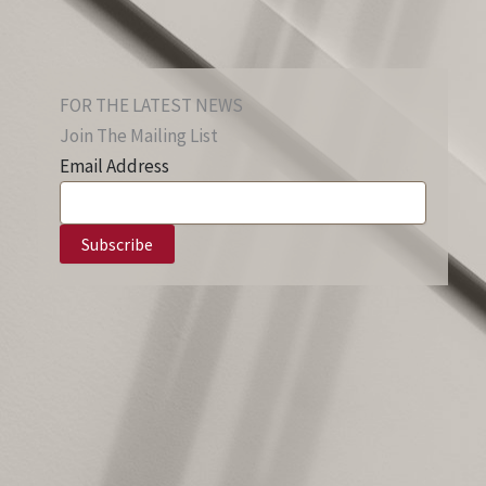
FOR THE LATEST NEWS
Join The Mailing List
Email Address