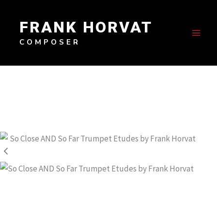
Skip
to
FRANK HORVAT
content
COMPOSER