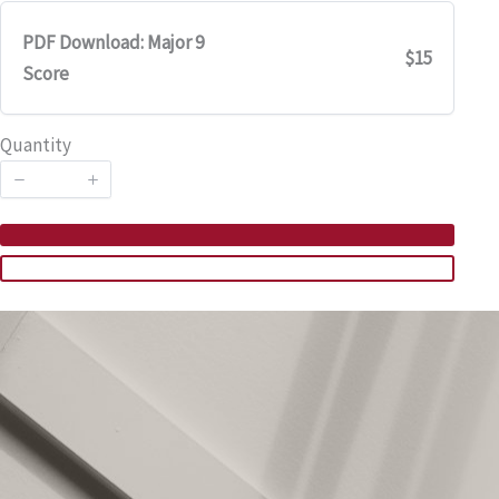
PDF Download: Major 9
$15
Score
Quantity