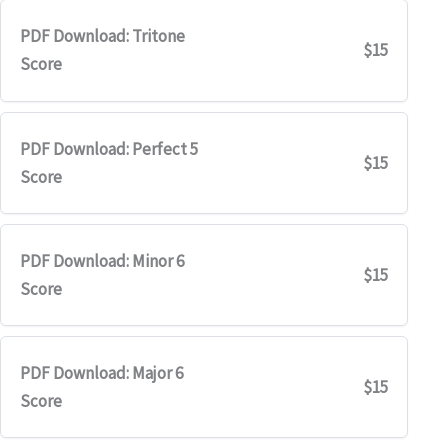
PDF Download: Tritone
$15
Score
PDF Download: Perfect 5
$15
Score
PDF Download: Minor 6
$15
Score
PDF Download: Major 6
$15
Score