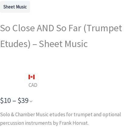
Sheet Music
So Close AND So Far (Trumpet
Etudes) – Sheet Music
CAD
$10 – $39
Solo & Chamber Music etudes for trumpet and optional
percussion instruments by Frank Horvat.