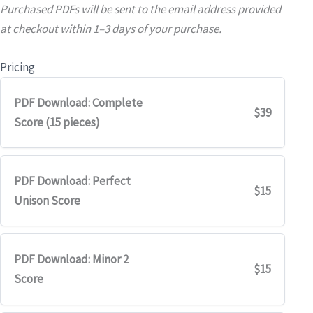
Purchased PDFs will be sent to the email address provided
at checkout within 1–3 days of your purchase.
Pricing
PDF Download: Complete
$39
Score (15 pieces)
PDF Download: Perfect
$15
Unison Score
PDF Download: Minor 2
$15
Score