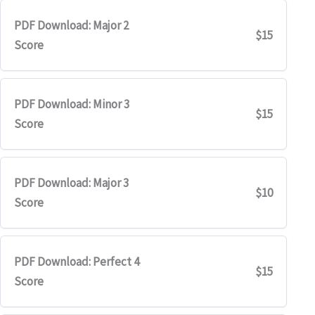
PDF Download: Major 2
$15
Score
PDF Download: Minor 3
$15
Score
PDF Download: Major 3
$10
Score
PDF Download: Perfect 4
$15
Score