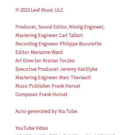
℗ 2023 Leaf Music ULC
Producer, Sound Editor, Mixing Engineer,
Mastering Engineer: Carl Talbot
Recording Engineer: Philippe Bouvrette
Editor: Marianne Ward
Art Director: Kristan Toczko
Executive Producer: Jeremy VanSlyke
Mastering Engineer: Marc Theriault
Music Publisher: Frank Horvat
Composer: Frank Horvat
Auto-generated by YouTube.
YouTube Video