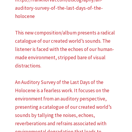
auditory-survey-of-the-last-days-of-the-
holocene
This new composition/album presents a radical
catalogue of our created world’s sounds. The
listener is faced with the echoes of our human-
made environment, stripped bare of visual
distractions.
An Auditory Survey of the Last Days of the
Holocene is a fearless work. It focuses on the
environment from an auditory perspective,
presenting a catalogue of our created world’s
sounds by tallying the noises, echoes,
reverberations and refrains associated with
environmental degradation that leads to