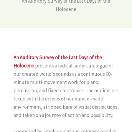
An Auditory Survey of the Last Days of the
Holocene
An Auditory Survey of the Last Days of the
Holocene
presents a radical audio catalogue of
our created world’s sounds as a continuous 60-
minute multi-movement work for piano,
percussion, and fixed electronics. The audience is
faced with the echoes of our human-made
environment, stripped bare of visual distractions,
and taken on a journey of action and possibility.
Composed by Frank Horvat and commissioned by