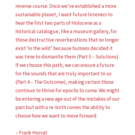
reverse course. Once we’ve established a more
sustainable planet, I want future listeners to
hear the first two parts of Holocene as a
historical catalogue, like a museum gallery, for
those destructive reverberations that no longer
exist ‘in the wild’ because humans decided it
was time to dismantle them (Part 3 – Solutions).
If we choose this path, we can ensure a future
for the sounds that are truly important to us
(Part 4 – The Outcome), making certain those
continue to thrive for epochs to come. We might
be entering a new age out of the mistakes of our
past but with a re-birth comes the ability to
choose how we want to move forward.
– Frank Horvat