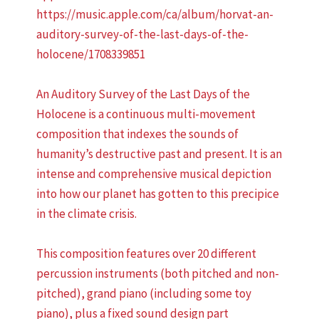
https://music.apple.com/ca/album/horvat-an-
auditory-survey-of-the-last-days-of-the-
holocene/1708339851
An Auditory Survey of the Last Days of the
Holocene is a continuous multi-movement
composition that indexes the sounds of
humanity’s destructive past and present. It is an
intense and comprehensive musical depiction
into how our planet has gotten to this precipice
in the climate crisis.
This composition features over 20 different
percussion instruments (both pitched and non-
pitched), grand piano (including some toy
piano), plus a fixed sound design part