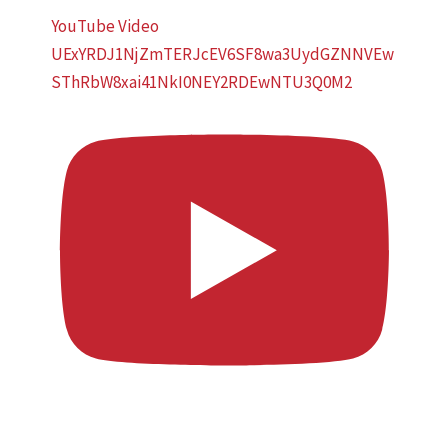
YouTube Video
UExYRDJ1NjZmTERJcEV6SF8wa3UydGZNNVEw
SThRbW8xai41NkI0NEY2RDEwNTU3Q0M2