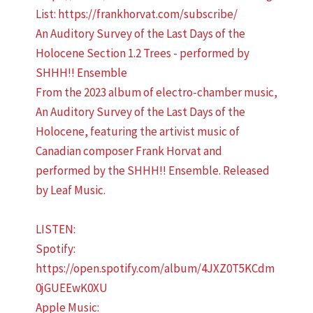
An Auditory Survey of the Last Days of the
Holocene Section 1.2 Trees - performed by
SHHH!! Ensemble
From the 2023 album of electro-chamber music,
An Auditory Survey of the Last Days of the
Holocene, featuring the artivist music of
Canadian composer Frank Horvat and
performed by the SHHH!! Ensemble. Released
by Leaf Music.
LISTEN:
Spotify:
https://open.spotify.com/album/4JXZ0T5KCdm
0jGUEEwK0XU
Apple Music: