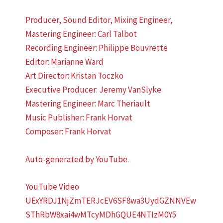
Producer, Sound Editor, Mixing Engineer,
Mastering Engineer: Carl Talbot
Recording Engineer: Philippe Bouvrette
Editor: Marianne Ward
Art Director: Kristan Toczko
Executive Producer: Jeremy VanSlyke
Mastering Engineer: Marc Theriault
Music Publisher: Frank Horvat
Composer: Frank Horvat
Auto-generated by YouTube.
YouTube Video
UExYRDJ1NjZmTERJcEV6SF8wa3UydGZNNVEw
SThRbW8xai4wMTcyMDhGQUE4NTIzM0Y5