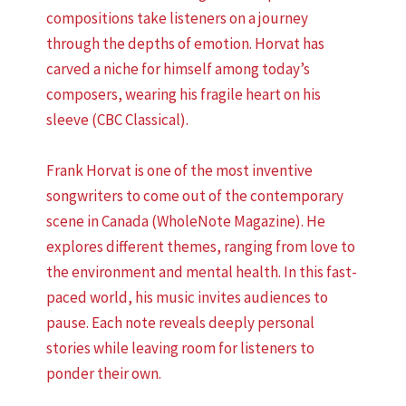
compositions take listeners on a journey
through the depths of emotion. Horvat has
carved a niche for himself among today’s
composers, wearing his fragile heart on his
sleeve (CBC Classical).
Frank Horvat is one of the most inventive
songwriters to come out of the contemporary
scene in Canada (WholeNote Magazine). He
explores different themes, ranging from love to
the environment and mental health. In this fast-
paced world, his music invites audiences to
pause. Each note reveals deeply personal
stories while leaving room for listeners to
ponder their own.