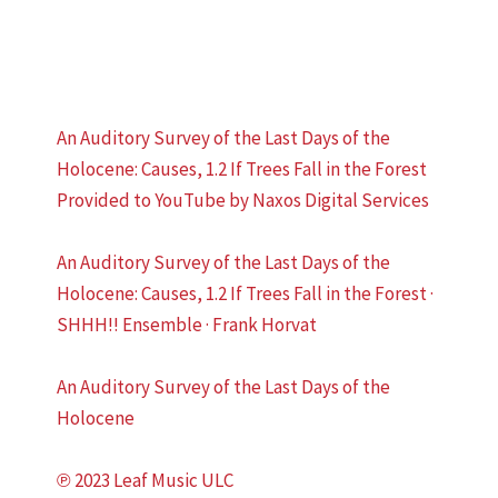
An Auditory Survey of the Last Days of the
Holocene: Causes, 1.2 If Trees Fall in the Forest
Provided to YouTube by Naxos Digital Services
An Auditory Survey of the Last Days of the
Holocene: Causes, 1.2 If Trees Fall in the Forest ·
SHHH!! Ensemble · Frank Horvat
An Auditory Survey of the Last Days of the
Holocene
℗ 2023 Leaf Music ULC