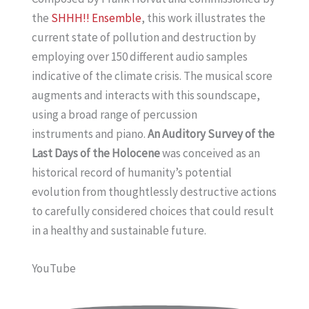
the
SHHH!! Ensemble
, this work illustrates the
current state of pollution and destruction by
employing over 150 different audio samples
indicative of the climate crisis. The musical score
augments and interacts with this soundscape,
using a broad range of percussion
instruments and piano.
An Auditory Survey of the
Last Days of the Holocene
was conceived as an
historical record of humanity’s potential
evolution from thoughtlessly destructive actions
to carefully considered choices that could result
in a healthy and sustainable future.
YouTube