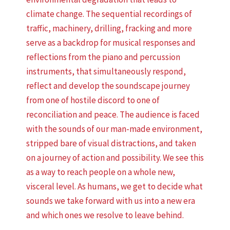
climate change. The sequential recordings of
traffic, machinery, drilling, fracking and more
serve as a backdrop for musical responses and
reflections from the piano and percussion
instruments, that simultaneously respond,
reflect and develop the soundscape journey
from one of hostile discord to one of
reconciliation and peace. The audience is faced
with the sounds of our man-made environment,
stripped bare of visual distractions, and taken
on a journey of action and possibility. We see this
as a way to reach people on a whole new,
visceral level. As humans, we get to decide what
sounds we take forward with us into a new era
and which ones we resolve to leave behind.