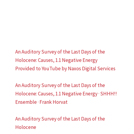
An Auditory Survey of the Last Days of the
Holocene: Causes, 1.1 Negative Energy
Provided to YouTube by Naxos Digital Services
An Auditory Survey of the Last Days of the
Holocene: Causes, 1.1 Negative Energy · SHHH!!
Ensemble · Frank Horvat
An Auditory Survey of the Last Days of the
Holocene