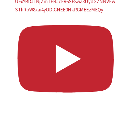
UExYRDJ1NjZmTERJcEV6SF8wa3UydGZNNVEw
SThRbW8xai4yODlGNEE0NkRGMEEzMEQy