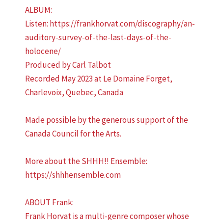
ALBUM:
Listen: https://frankhorvat.com/discography/an-
auditory-survey-of-the-last-days-of-the-
holocene/
Produced by Carl Talbot
Recorded May 2023 at Le Domaine Forget,
Charlevoix, Quebec, Canada
Made possible by the generous support of the
Canada Council for the Arts.
More about the SHHH!! Ensemble:
https://shhhensemble.com
ABOUT Frank:
Frank Horvat is a multi-genre composer whose