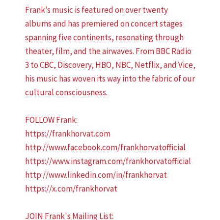
Frank’s music is featured on over twenty
albums and has premiered on concert stages
spanning five continents, resonating through
theater, film, and the airwaves. From BBC Radio
3 to CBC, Discovery, HBO, NBC, Netflix, and Vice,
his music has woven its way into the fabric of our
cultural consciousness.
FOLLOW Frank:
https://frankhorvat.com
http://www.facebook.com/frankhorvatofficial
https://www.instagram.com/frankhorvatofficial
http://www.linkedin.com/in/frankhorvat
https://x.com/frankhorvat
JOIN Frank's Mailing List: