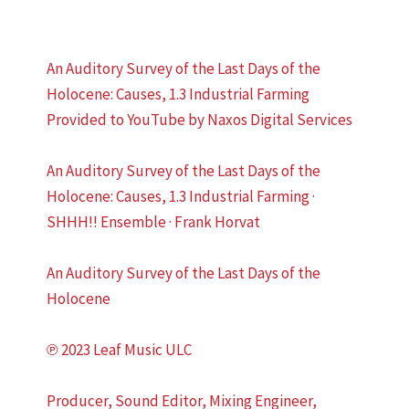
An Auditory Survey of the Last Days of the
Holocene: Causes, 1.3 Industrial Farming
Provided to YouTube by Naxos Digital Services
An Auditory Survey of the Last Days of the
Holocene: Causes, 1.3 Industrial Farming ·
SHHH!! Ensemble · Frank Horvat
An Auditory Survey of the Last Days of the
Holocene
℗ 2023 Leaf Music ULC
Producer, Sound Editor, Mixing Engineer,