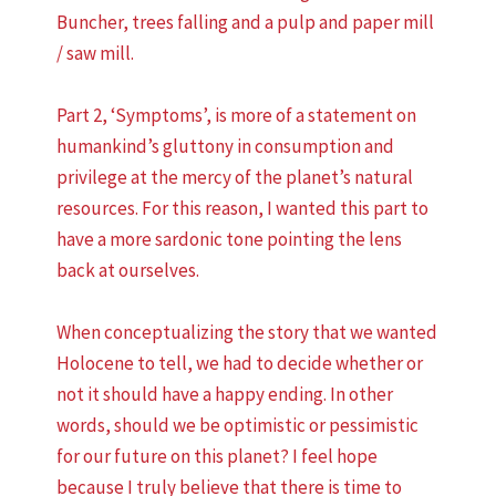
Buncher, trees falling and a pulp and paper mill
/ saw mill.
Part 2, ‘Symptoms’, is more of a statement on
humankind’s gluttony in consumption and
privilege at the mercy of the planet’s natural
resources. For this reason, I wanted this part to
have a more sardonic tone pointing the lens
back at ourselves.
When conceptualizing the story that we wanted
Holocene to tell, we had to decide whether or
not it should have a happy ending. In other
words, should we be optimistic or pessimistic
for our future on this planet? I feel hope
because I truly believe that there is time to