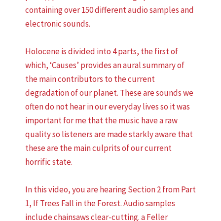
containing over 150 different audio samples and
electronic sounds.
Holocene is divided into 4 parts, the first of
which, ‘Causes’ provides an aural summary of
the main contributors to the current
degradation of our planet. These are sounds we
often do not hear in our everyday lives so it was
important for me that the music have a raw
quality so listeners are made starkly aware that
these are the main culprits of our current
horrific state.
In this video, you are hearing Section 2 from Part
1, If Trees Fall in the Forest. Audio samples
include chainsaws clear-cutting. a Feller