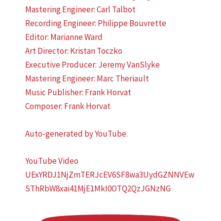
Mastering Engineer: Carl Talbot
Recording Engineer: Philippe Bouvrette
Editor: Marianne Ward
Art Director: Kristan Toczko
Executive Producer: Jeremy VanSlyke
Mastering Engineer: Marc Theriault
Music Publisher: Frank Horvat
Composer: Frank Horvat
Auto-generated by YouTube.
YouTube Video
UExYRDJ1NjZmTERJcEV6SF8wa3UydGZNNVEw
SThRbW8xai41MjE1MkI0OTQ2QzJGNzNG