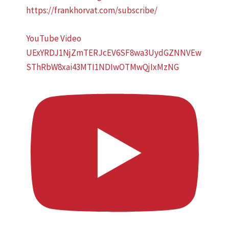
https://frankhorvat.com/subscribe/
YouTube Video
UExYRDJ1NjZmTERJcEV6SF8wa3UydGZNNVEw
SThRbW8xai43MTI1NDIwOTMwQjIxMzNG