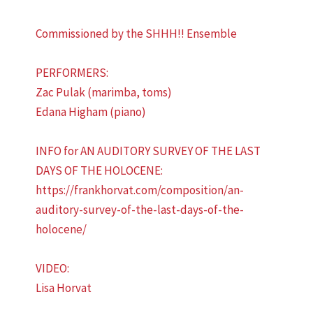
Commissioned by the SHHH!! Ensemble
PERFORMERS:
Zac Pulak (marimba, toms)
Edana Higham (piano)
INFO for AN AUDITORY SURVEY OF THE LAST
DAYS OF THE HOLOCENE:
https://frankhorvat.com/composition/an-
auditory-survey-of-the-last-days-of-the-
holocene/
VIDEO:
Lisa Horvat