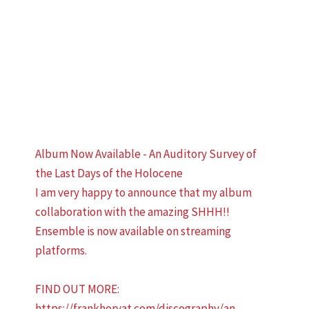
Album Now Available - An Auditory Survey of
the Last Days of the Holocene
I am very happy to announce that my album
collaboration with the amazing SHHH!!
Ensemble is now available on streaming
platforms.
FIND OUT MORE:
https://frankhorvat.com/discography/an-